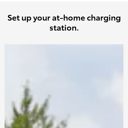
Set up your at-home charging
station.