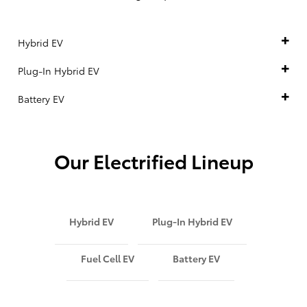
Hybrid EV
Plug-In Hybrid EV
Battery EV
Our Electrified Lineup
Hybrid EV
Plug-In Hybrid EV
Fuel Cell EV
Battery EV