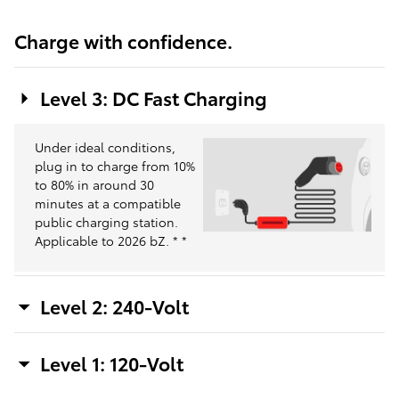
Charge with confidence.
Level 3: DC Fast Charging
Under ideal conditions,
plug in to charge from 10%
to 80% in around 30
minutes at a compatible
public charging station.
Applicable to 2026 bZ.
*
*
Level 2: 240-Volt
Level 1: 120-Volt