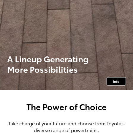
A Lineup Generating
More Possibilities
Info
The Power of Choice
Take charge of your future and choose from Toyota's
diverse range of powertrains.