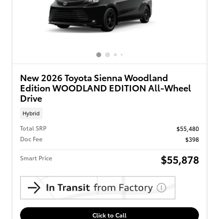
New 2026 Toyota Sienna Woodland
Edition WOODLAND EDITION All-Wheel
Drive
Hybrid
Total SRP
$55,480
Doc Fee
$398
$55,878
Smart Price
Click to Call