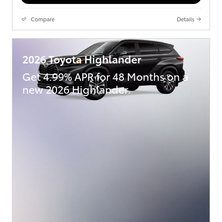
Compare
Details
2026 Toyota Highlander
Get 4.99% APR for 48 Months on a
new 2026 Highlander.