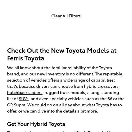
Clear All Filters
Check Out the New Toyota Models at
Ferris Toyota
We all know about the familiar reliability of the Toyota
brand, and our new inventory is no different. The
reputable
selection of vehicles
offers a wide range of capabilities;
that's because drivers can choose from hybrid crossovers,
hatchback sedans
, rugged truck models, a long-standing
list of
SUVs
, and even specialty vehicles such as the 86 or the
GR Supra. We could go on all day about what Toyota has to
offer, or we can dive into the details a bit more.
Get Your Hybrid Toyota