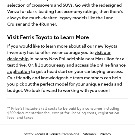
selection of crossovers and SUVs. Go with the redesigned
Venza for class-leading fuel economy ratings; then there's
always the much-desired legacy models like the Land
Cruiser and
the 4Runner
.
Visit Ferris Toyota to Learn More
If you would like to learn more about all our new Toyota
inventory has to offer, we encourage you to
visit our
dealership
in nearby New Philadelphia near Massillon for a
test drive. Or, fill out our easy and accessible
online finance
application
to get a head start on your car buying process.
Our friendly and knowledgeable team members can help
you pick out the perfect model for your unique needs and
budget. We look forward to working with you soon!
** Price(s) include(s) all costs to be paid by a consumer including
$399 documentation fee, except for licensing costs, registration
fees, and taxes.
Safety Recalls & Service Campaigns
Sitemap
Privacy