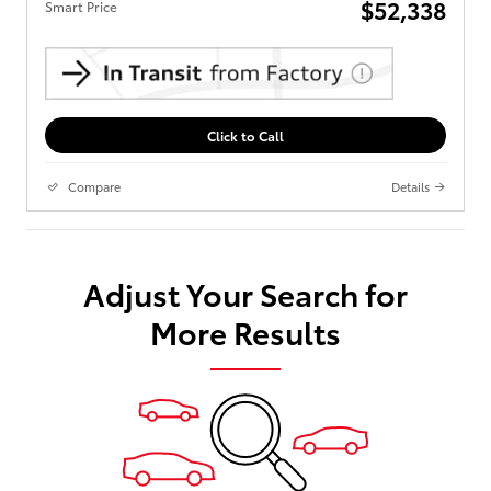
$52,338
Smart Price
Click to Call
Compare
Details
Adjust Your Search for
More Results