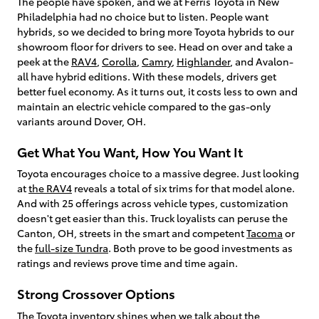
The people have spoken, and we at Ferris Toyota in New
Philadelphia had no choice but to listen. People want
hybrids, so we decided to bring more Toyota hybrids to our
showroom floor for drivers to see. Head on over and take a
peek at the
RAV4
,
Corolla
,
Camry
,
Highlander
, and Avalon-
all have hybrid editions. With these models, drivers get
better fuel economy. As it turns out, it costs less to own and
maintain an electric vehicle compared to the gas-only
variants around Dover, OH.
Get What You Want, How You Want It
Toyota encourages choice to a massive degree. Just looking
at
the RAV4
reveals a total of six trims for that model alone.
And with 25 offerings across vehicle types, customization
doesn't get easier than this. Truck loyalists can peruse the
Canton, OH, streets in the smart and competent
Tacoma
or
the
full-size Tundra
. Both prove to be good investments as
ratings and reviews prove time and time again.
Strong Crossover Options
The Toyota inventory shines when we talk about the