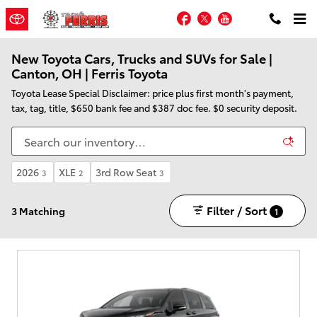
Skip to main content
Facebook
Twitter
YouTube
New Toyota Cars, Trucks and SUVs for Sale |
Canton, OH | Ferris Toyota
Toyota Lease Special Disclaimer: price plus first month's payment,
tax, tag, title, $650 bank fee and $387 doc fee. $0 security deposit.
2026
XLE
3rd Row Seat
3
2
3
Filter / Sort
3 Matching
1