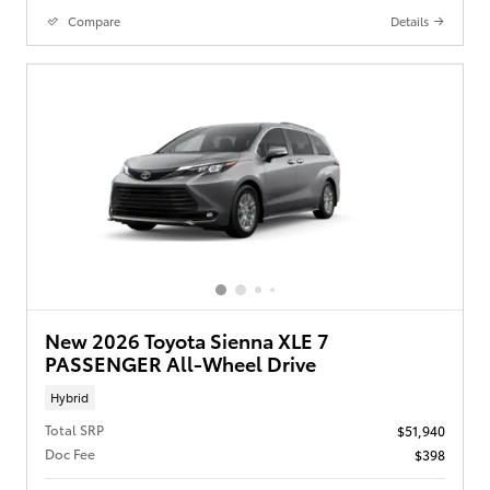
Compare
Details
New 2026 Toyota Sienna XLE 7
PASSENGER All-Wheel Drive
Hybrid
Total SRP
$51,940
Doc Fee
$398