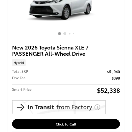
New 2026 Toyota Sienna XLE 7
PASSENGER All-Wheel Drive
Hybrid
Total SRP
$51,940
Doc Fee
$398
$52,338
Smart Price
Click to Call