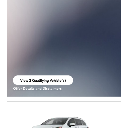
View 2 Qualifying Vehicle(s)
open in same tab
Offer Details and Disclaimers
Open Incentive Modal