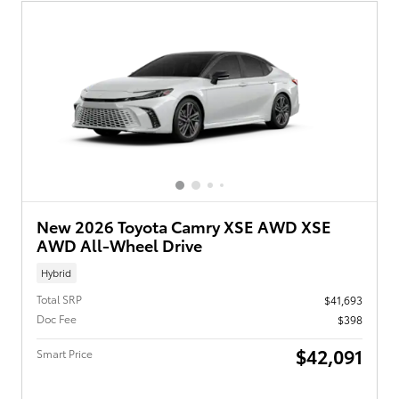
New 2026 Toyota Camry XSE AWD XSE
AWD All-Wheel Drive
Hybrid
Total SRP
$41,693
Doc Fee
$398
$42,091
Smart Price