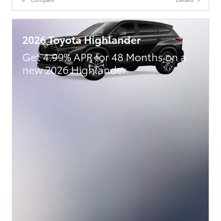
2026 Toyota Highlander
Get 4.99% APR for 48 Months on a
new 2026 Highlander.