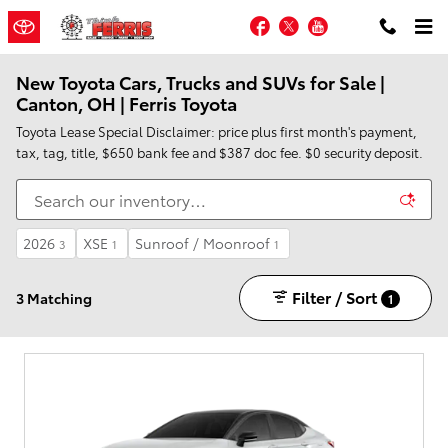
Skip to main content
Facebook
Twitter
YouTube
New Toyota Cars, Trucks and SUVs for Sale |
Canton, OH | Ferris Toyota
Toyota Lease Special Disclaimer: price plus first month's payment,
tax, tag, title, $650 bank fee and $387 doc fee. $0 security deposit.
2026
XSE
Sunroof / Moonroof
3
1
1
Filter / Sort
3 Matching
1