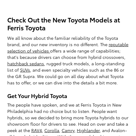
Check Out the New Toyota Models at
Ferris Toyota
We all know about the familiar reliability of the Toyota
brand, and our new inventory is no different. The
reputable
selection of vehicles
offers a wide range of capabilities;
that's because drivers can choose from hybrid crossovers,
hatchback sedans
, rugged truck models, a long-standing
list of
SUVs
, and even specialty vehicles such as the 86 or
the GR Supra. We could go on all day about what Toyota
has to offer, or we can dive into the details a bit more.
Get Your Hybrid Toyota
The people have spoken, and we at Ferris Toyota in New
Philadelphia had no choice but to listen. People want
hybrids, so we decided to bring more Toyota hybrids to our
showroom floor for drivers to see. Head on over and take a
peek at the
RAV4
,
Corolla
,
Camry
,
Highlander
, and Avalon-