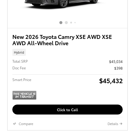
New 2026 Toyota Camry XSE AWD XSE
AWD All-Wheel Drive
Hybrid
Total SRP
$45,034
Doc Fee
$398
$45,432
Smart Price
Click to Call
Compare
Details