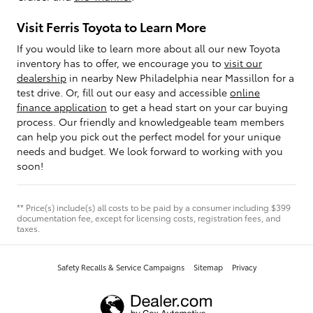
Visit Ferris Toyota to Learn More
If you would like to learn more about all our new Toyota
inventory has to offer, we encourage you to
visit our
dealership
in nearby New Philadelphia near Massillon for a
test drive. Or, fill out our easy and accessible
online
finance application
to get a head start on your car buying
process. Our friendly and knowledgeable team members
can help you pick out the perfect model for your unique
needs and budget. We look forward to working with you
soon!
** Price(s) include(s) all costs to be paid by a consumer including $399
documentation fee, except for licensing costs, registration fees, and
taxes.
Safety Recalls & Service Campaigns
Sitemap
Privacy