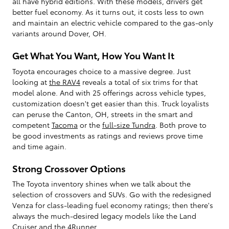
all have hybrid editions. With these models, drivers get
better fuel economy. As it turns out, it costs less to own
and maintain an electric vehicle compared to the gas-only
variants around Dover, OH.
Get What You Want, How You Want It
Toyota encourages choice to a massive degree. Just
looking at
the RAV4
reveals a total of six trims for that
model alone. And with 25 offerings across vehicle types,
customization doesn't get easier than this. Truck loyalists
can peruse the Canton, OH, streets in the smart and
competent
Tacoma
or the
full-size Tundra
. Both prove to
be good investments as ratings and reviews prove time
and time again.
Strong Crossover Options
The Toyota inventory shines when we talk about the
selection of crossovers and SUVs. Go with the redesigned
Venza for class-leading fuel economy ratings; then there's
always the much-desired legacy models like the Land
Cruiser and
the 4Runner
.