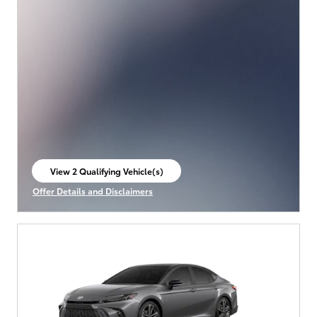
View 2 Qualifying Vehicle(s)
open in same tab
Offer Details and Disclaimers
Open Incentive Modal