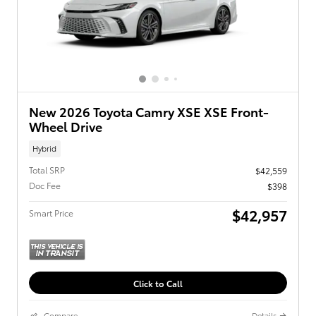
New 2026 Toyota Camry XSE XSE Front-
Wheel Drive
Hybrid
Total SRP
$42,559
Doc Fee
$398
$42,957
Smart Price
Click to Call
Compare
Details