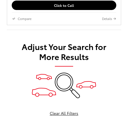
Click to Call
Compare
Details
Adjust Your Search for
More Results
Clear All Filters