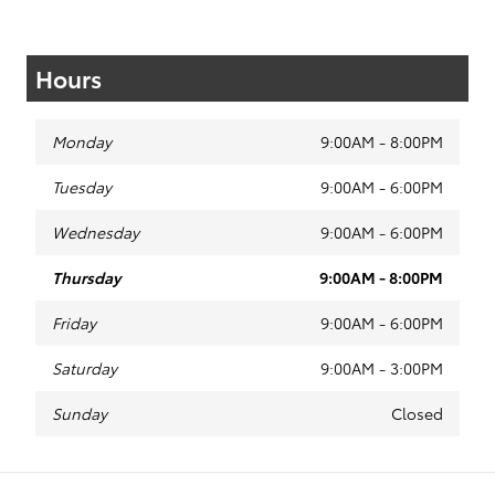
Hours
Monday
9:00AM - 8:00PM
Tuesday
9:00AM - 6:00PM
Wednesday
9:00AM - 6:00PM
Thursday
9:00AM - 8:00PM
Friday
9:00AM - 6:00PM
Saturday
9:00AM - 3:00PM
Sunday
Closed