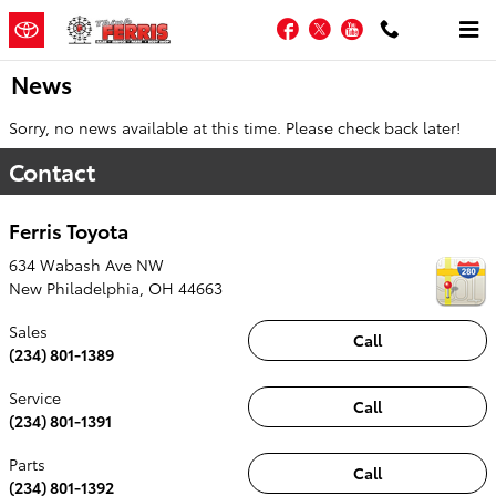
Skip to main content
Facebook
Twitter
YouTube
News
Sorry, no news available at this time. Please check back later!
Contact
Ferris Toyota
634 Wabash Ave NW
New Philadelphia
,
OH
44663
Sales
Call
(234) 801-1389
Service
Call
(234) 801-1391
Parts
Call
(234) 801-1392