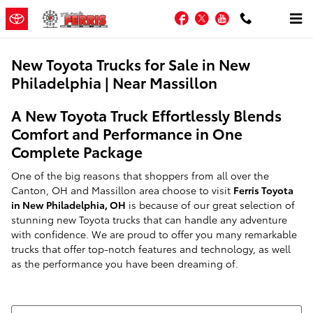
Skip to main content
Facebook
Twitter
YouTube
New Toyota Trucks for Sale in New
Philadelphia | Near Massillon
A New Toyota Truck Effortlessly Blends
Comfort and Performance in One
Complete Package
One of the big reasons that shoppers from all over the
Canton, OH and Massillon area choose to visit
Ferris Toyota
in New Philadelphia, OH
is because of our great selection of
stunning new Toyota trucks that can handle any adventure
with confidence. We are proud to offer you many remarkable
trucks that offer top-notch features and technology, as well
as the performance you have been dreaming of.