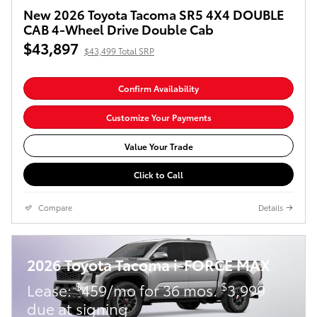
New 2026 Toyota Tacoma SR5 4X4 DOUBLE
CAB 4-Wheel Drive Double Cab
$43,897
$43,499 Total SRP
Confirm Availability
Customize Your Payments
Value Your Trade
Click to Call
Compare
Details
2026 Toyota Tacoma i-FORCE MAX
$
$
Lease:
459/mo for 36 mos.
3,999
due at signing