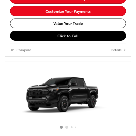
Customize Your Payments
Value Your Trade
Click to Call
Compare
Details