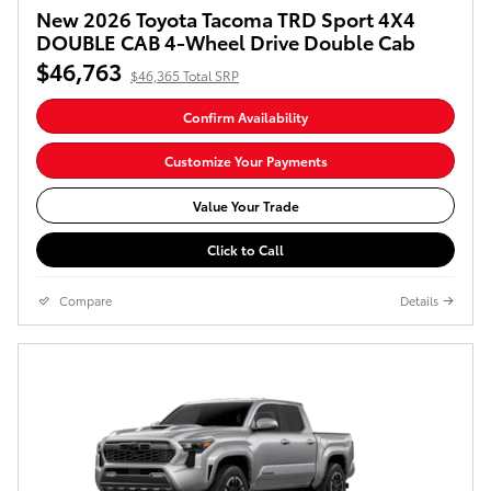
New 2026 Toyota Tacoma TRD Sport 4X4
DOUBLE CAB 4-Wheel Drive Double Cab
$46,763
$46,365 Total SRP
Confirm Availability
Customize Your Payments
Value Your Trade
Click to Call
Compare
Details