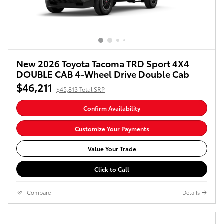
New 2026 Toyota Tacoma TRD Sport 4X4
DOUBLE CAB 4-Wheel Drive Double Cab
$46,211
$45,813 Total SRP
Confirm Availability
Customize Your Payments
Value Your Trade
Click to Call
Compare
Details