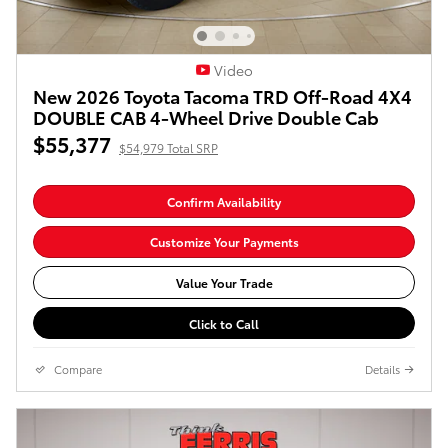
Video
New 2026 Toyota Tacoma TRD Off-Road 4X4
DOUBLE CAB 4-Wheel Drive Double Cab
$55,377
$54,979 Total SRP
Confirm Availability
Customize Your Payments
Value Your Trade
Click to Call
Compare
Details