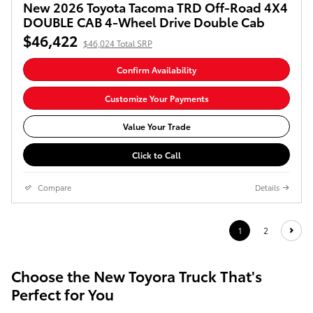
New 2026 Toyota Tacoma TRD Off-Road 4X4
DOUBLE CAB 4-Wheel Drive Double Cab
$46,422
$46,024 Total SRP
Confirm Availability
Customize Your Payments
Value Your Trade
Click to Call
Compare
Details
1
2
Choose the New Toyora Truck That's
Perfect for You