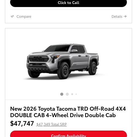
Click to Call
Compare
Details
New 2026 Toyota Tacoma TRD Off-Road 4X4
DOUBLE CAB 4-Wheel Drive Double Cab
$47,747
$47,349 Total SRP
Confirm Availability