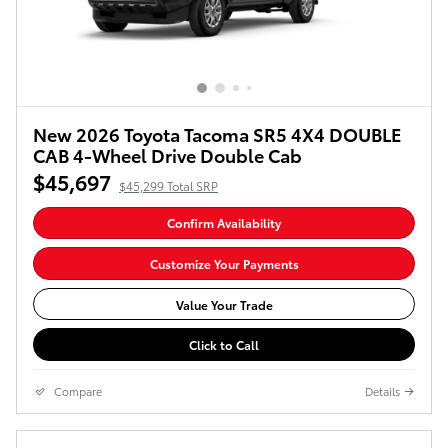
New 2026 Toyota Tacoma SR5 4X4 DOUBLE
CAB 4-Wheel Drive Double Cab
$45,697
$45,299 Total SRP
Confirm Availability
Customize Your Payments
Value Your Trade
Click to Call
Compare
Details