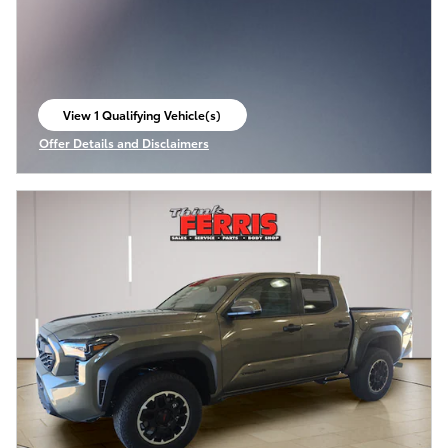
View 1 Qualifying Vehicle(s)
open in same tab
Offer Details and Disclaimers
Open Incentive Modal