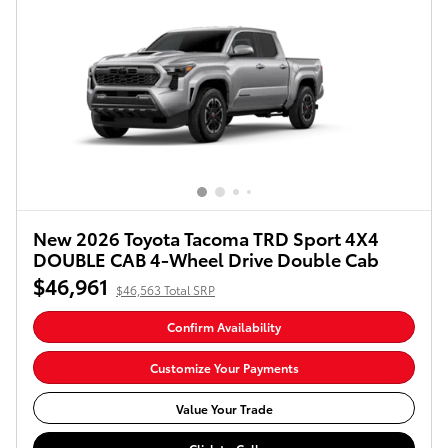
New 2026 Toyota Tacoma TRD Sport 4X4
DOUBLE CAB 4-Wheel Drive Double Cab
$46,961
$46,563 Total SRP
Confirm Availability
Customize Your Payments
Value Your Trade