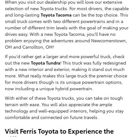
When you visit our dealership you will love our extensive
selection of new Toyota trucks. For most drivers, the capable
and long-lasting
Toyota Tacoma
can be the top choice. This
small truck comes with two different powertrains and in a
number of different trim levels with the goal of making your
drives easy. With a new Toyota Tacoma, you'll have no
problem enjoying the adventures around Newcomerstown,
OH and Carrollton, OH!
If you'd rather get a larger and more powerful truck, check
out the new
Toyota Tundra
! This truck was fully redesigned
with a new interior and exterior, making it stand out much
more. What really makes this large truck the premier choice
for more drivers though is its unique powertrain options,
now including a unique hybrid powertrain.
With either of these Toyota trucks, you can take on tough
terrain with ease. You will also appreciate the ample
technology and well-equipped interiors, helping you stay
comfortable and connected on future travels.
Visit Ferris Toyota to Experience the