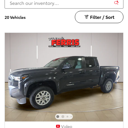
Filter / Sort
20 Vehicles
Video