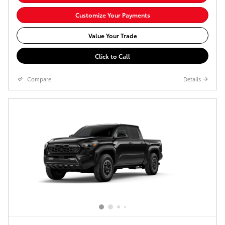
Customize Your Payments
Value Your Trade
Click to Call
Compare
Details