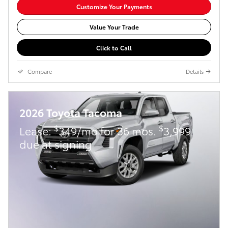
Customize Your Payments
Value Your Trade
Click to Call
Compare
Details
2026 Toyota Tacoma
$
$
Lease:
349/mo for 36 mos.
3,999
due at signing