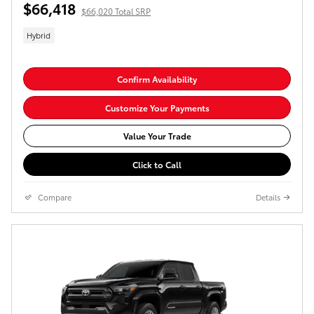
$66,418
$66,020 Total SRP
Hybrid
Confirm Availability
Customize Your Payments
Value Your Trade
Click to Call
Compare
Details