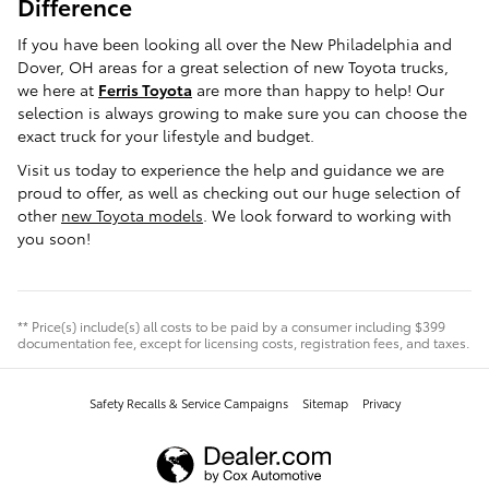
Difference
If you have been looking all over the New Philadelphia and
Dover, OH areas for a great selection of new Toyota trucks,
we here at
Ferris Toyota
are more than happy to help! Our
selection is always growing to make sure you can choose the
exact truck for your lifestyle and budget.
Visit us today to experience the help and guidance we are
proud to offer, as well as checking out our huge selection of
other
new Toyota models
. We look forward to working with
you soon!
** Price(s) include(s) all costs to be paid by a consumer including $399
documentation fee, except for licensing costs, registration fees, and taxes.
Safety Recalls & Service Campaigns
Sitemap
Privacy