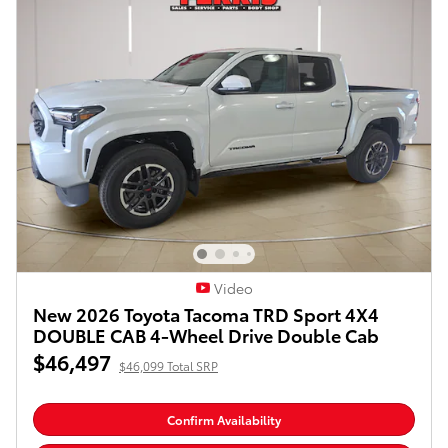
Video
New 2026 Toyota Tacoma TRD Sport 4X4
DOUBLE CAB 4-Wheel Drive Double Cab
$46,497
$46,099 Total SRP
Confirm Availability