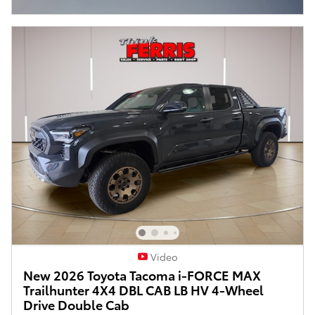
Open Incentive Modal
Video
New 2026 Toyota Tacoma i-FORCE MAX
Trailhunter 4X4 DBL CAB LB HV 4-Wheel
Drive Double Cab