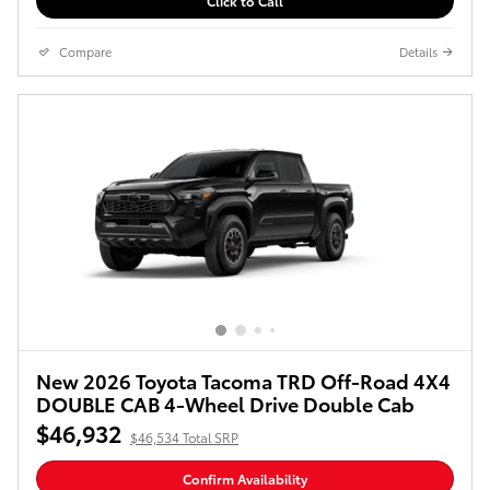
Click to Call
Compare
Details
New 2026 Toyota Tacoma TRD Off-Road 4X4
DOUBLE CAB 4-Wheel Drive Double Cab
$46,932
$46,534 Total SRP
Confirm Availability