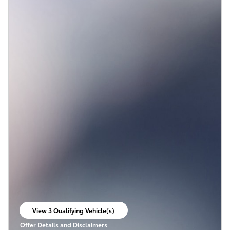
View 3 Qualifying Vehicle(s)
open in same tab
Offer Details and Disclaimers