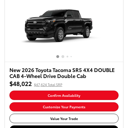
New 2026 Toyota Tacoma SR5 4X4 DOUBLE
CAB 4-Wheel Drive Double Cab
$48,022
$47,624 Total SRP
Confirm Availability
Customize Your Payments
Value Your Trade