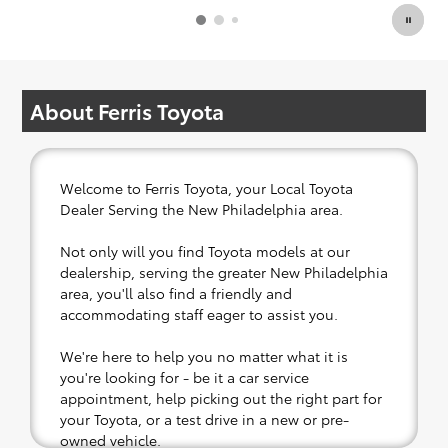
About Ferris Toyota
Welcome to Ferris Toyota, your Local Toyota
Dealer Serving the New Philadelphia area.
Not only will you find Toyota models at our
dealership, serving the greater New Philadelphia
area, you'll also find a friendly and
accommodating staff eager to assist you.
We're here to help you no matter what it is
you're looking for - be it a car service
appointment, help picking out the right part for
your Toyota, or a test drive in a new or pre-
owned vehicle.