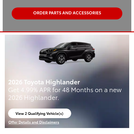
ORDER PARTS AND ACCESSORIES
2026 Toyota Highlander
Get 4.99% APR for 48 Months on a new
2026 Highlander.
View 2 Qualifying Vehicle(s)
open in same tab
Offer Details and Disclaimers
Open Incentive Modal