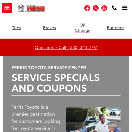
Ferris Toyota
Skip to main content
Facebook
Twitter
YouTube
Oil
Tires
Brakes
Batteries
Change
Questions? Call: (330) 343-7761
FERRIS TOYOTA SERVICE CENTER
SERVICE SPECIALS
AND COUPONS
Ferris Toyota is a
premier destination
for customers looking
for Toyota service in