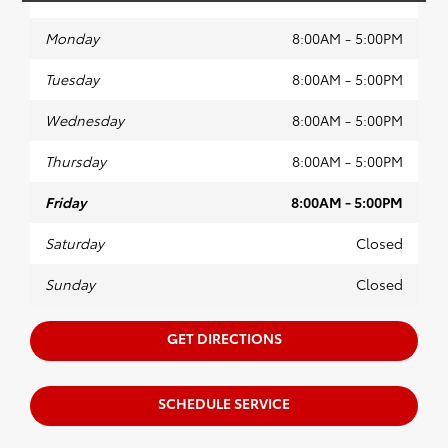
Monday
8:00AM - 5:00PM
Tuesday
8:00AM - 5:00PM
Wednesday
8:00AM - 5:00PM
Thursday
8:00AM - 5:00PM
Friday
8:00AM - 5:00PM
Saturday
Closed
Sunday
Closed
GET DIRECTIONS
SCHEDULE SERVICE