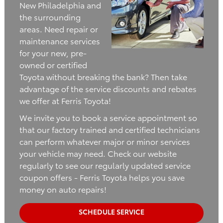
New Philadelphia and
the surrounding
areas. Need repair or
maintenance services
for your new, pre-
owned or certified
Toyota without breaking the bank? Then take
advantage of the service discounts and rebates
we offer at Ferris Toyota!
We invite you to book a service appointment so
that our factory trained and certified technicians
can perform whatever major or minor services
your vehicle may need. Check our website
regularly to see our regularly updated service
coupon offers - Ferris Toyota helps you save
money on auto repairs!
SCHEDULE SERVICE