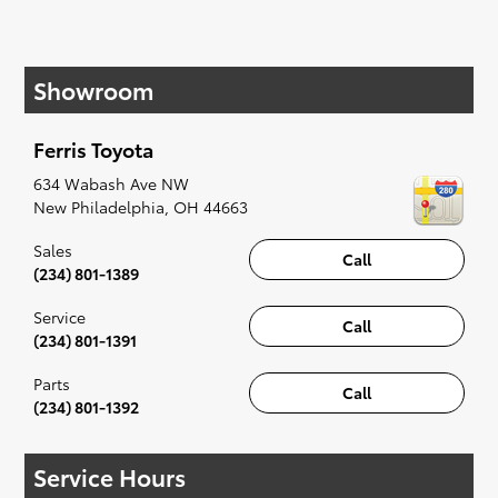
If your heart is set on a new Toyota, then we
have you covered. Check out our selection of
Showroom
affordable Toyota models at your convenience;
when something pops out at you, we'll set you
up for a little joyride (i.e. test drive). Singing
Ferris Toyota
along to the radio, while optional, is certainly
recommended for the full experience.
634 Wabash Ave NW
New Philadelphia
,
OH
44663
Sales
Call
(234) 801-1389
Service
Call
(234) 801-1391
Parts
Call
(234) 801-1392
Service Hours