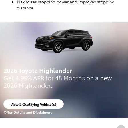
Maximizes stopping power and improves stopping
distance
2026 Toyota Highlander
Get 4.99% APR for 48 Months on a new
2026 Highlander.
View 2 Qualifying Vehicle(s)
open in same tab
Offer Details and Disclaimers
Open Incentive Modal