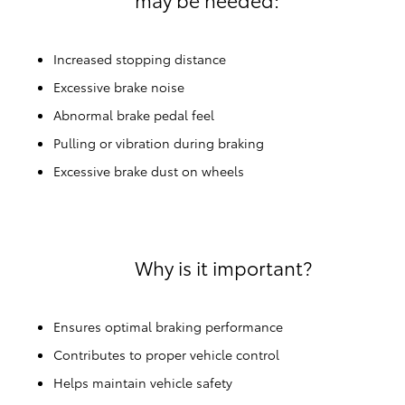
Increased stopping distance
Excessive brake noise
Abnormal brake pedal feel
Pulling or vibration during braking
Excessive brake dust on wheels
Why is it important?
Ensures optimal braking performance
Contributes to proper vehicle control
Helps maintain vehicle safety