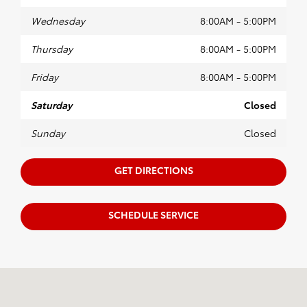
Wednesday
8:00AM - 5:00PM
Thursday
8:00AM - 5:00PM
Friday
8:00AM - 5:00PM
Saturday
Closed
Sunday
Closed
GET DIRECTIONS
SCHEDULE SERVICE
Visit us at: 634 Wabash Ave NW New Philadelphia, OH 44663