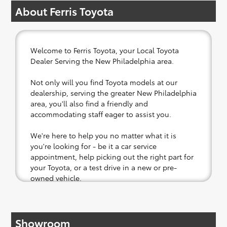
About Ferris Toyota
Welcome to Ferris Toyota, your Local Toyota
Dealer Serving the New Philadelphia area.
Not only will you find Toyota models at our
dealership, serving the greater New Philadelphia
area, you'll also find a friendly and
accommodating staff eager to assist you.
We're here to help you no matter what it is
you're looking for - be it a car service
appointment, help picking out the right part for
your Toyota, or a test drive in a new or pre-
owned vehicle.
If your heart is set on a new Toyota, then we
have you covered. Check out our selection of
Showroom
affordable Toyota models at your convenience;