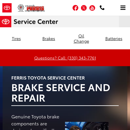
Ferris Toyota
Skip to main content
Facebook
Twitter
YouTube
Oil
Tires
Brakes
Batteries
Change
Questions? Call: (330) 343-7761
FERRIS TOYOTA SERVICE CENTER
BRAKE SERVICE AND
REPAIR
Genuine Toyota brake
components are