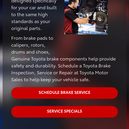
designed specifically
for your car and built
to the same high
standards as your
original parts.
From brake pads to
calipers, rotors,
drums and shoes,
Genuine Toyota brake components help provide
safety and durability. Schedule a Toyota Brake
Inspection, Service or Repair at Toyota Motor
Sales to help keep your vehicle safe.
SCHEDULE BRAKE SERVICE
SERVICE SPECIALS