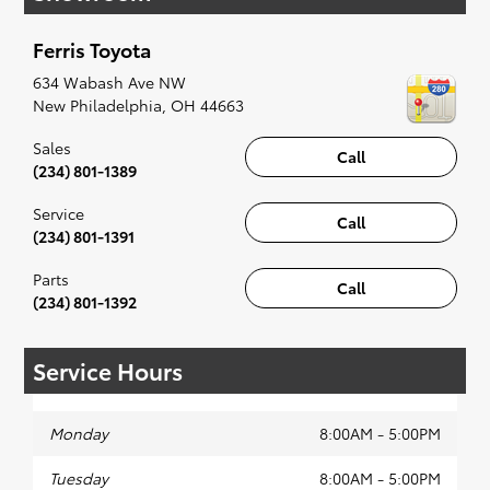
when something pops out at you, we'll set you
up for a little joyride (i.e. test drive). Singing
Ferris Toyota
along to the radio, while optional, is certainly
recommended for the full experience.
634 Wabash Ave NW
New Philadelphia
,
OH
44663
Sales
Call
(234) 801-1389
Service
Call
(234) 801-1391
Parts
Call
(234) 801-1392
Service Hours
Monday
8:00AM - 5:00PM
Tuesday
8:00AM - 5:00PM