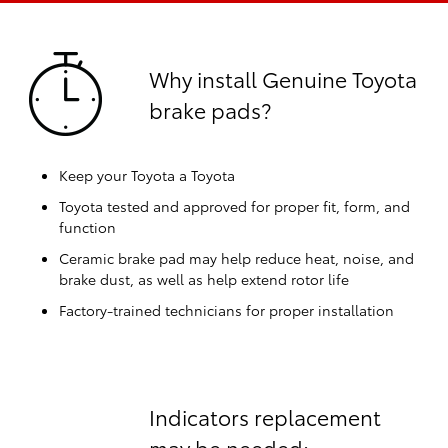
Why install Genuine Toyota
brake pads?
Keep your Toyota a Toyota
Toyota tested and approved for proper fit, form, and
function
Ceramic brake pad may help reduce heat, noise, and
brake dust, as well as help extend rotor life
Factory-trained technicians for proper installation
Indicators replacement
may be needed: