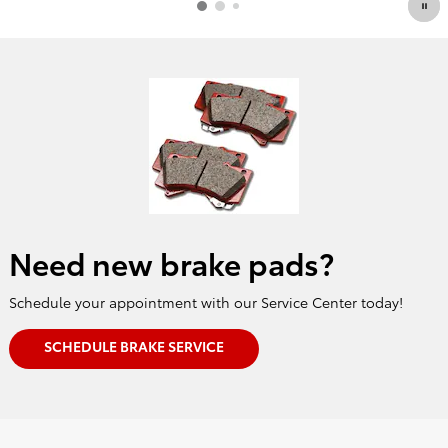
Need new brake pads?
Schedule your appointment with our Service Center today!
SCHEDULE BRAKE SERVICE