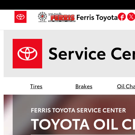
Ferris Toyota
Skip to main content
Fa
Ferris Toyota
Tires
Brakes
Oil Ch
FERRIS TOYOTA SERVICE CENTER
TOYOTA OIL 