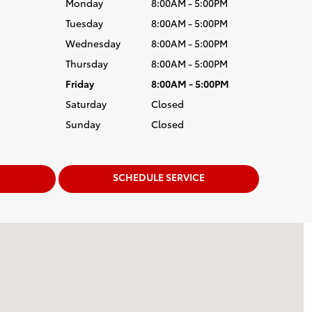
Monday
8:00AM - 5:00PM
Tuesday
8:00AM - 5:00PM
Wednesday
8:00AM - 5:00PM
Thursday
8:00AM - 5:00PM
Friday
8:00AM - 5:00PM
Saturday
Closed
Sunday
Closed
SCHEDULE SERVICE