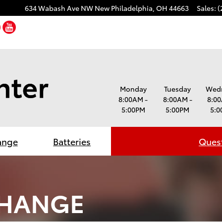
634 Wabash Ave NW
New Philadelphia
,
OH
44663
Sales
:
(
cebook
Twitter
YouTube
Monday
Tuesday
Wed
8:00AM -
8:00AM -
8:00
5:00PM
5:00PM
5:0
ange
Batteries
Quest
CHANGE