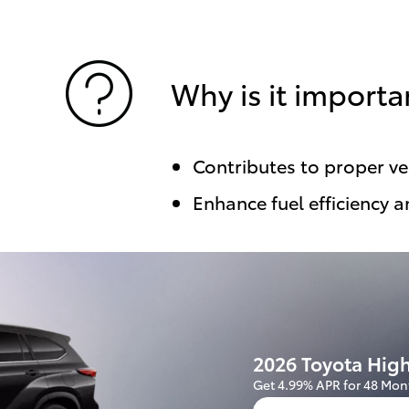
Why is it importa
Contributes to proper v
Enhance fuel efficiency a
2026 Toyota Hig
Get 4.99% APR for 48 Mon