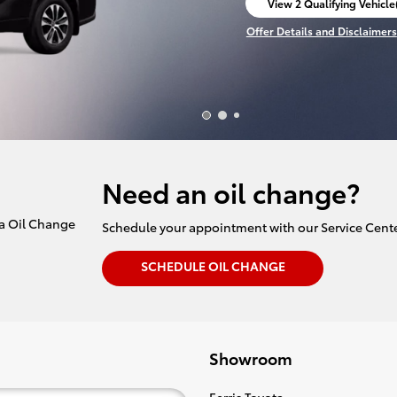
View 2 Qualifying Vehicle
open in same tab
Offer Details and Disclaimers
Open Incentive Modal
Need an oil change?
Schedule your appointment with our Service Cente
SCHEDULE OIL CHANGE
Showroom
Ferris Toyota