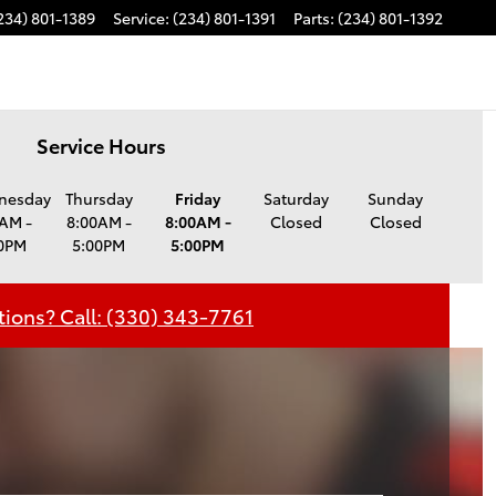
234) 801-1389
Service
:
(234) 801-1391
Parts
:
(234) 801-1392
Service Hours
nesday
Thursday
Friday
Saturday
Sunday
AM -
8:00AM -
8:00AM -
Closed
Closed
0PM
5:00PM
5:00PM
ions? Call: (330) 343-7761