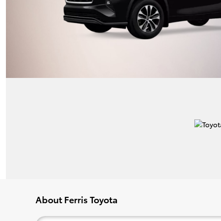
About Ferris Toyota