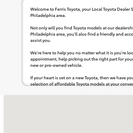
Welcome to Ferris Toyota, your Local Toyota Dealer 
Philadelphia area.
Not only will you find Toyota models at our dealersh
Philadelphia area, you'll also find a friendly and a
assist you.
We're here to help you no matter what it is you're look
appointment, help picking out the right part for your 
new or pre-owned vehicle.
If your heart is set on a new Toyota, then we have y
selection of affordable Toyota models at your con
pops out at you, we'll set you up for a little joyride (i
to the radio, while optional, is certainly recommende
Visit us at: 634 Wabash Ave NW New Philadelphia, OH 44663