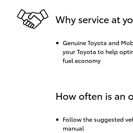
Why service at yo
Genuine Toyota and Mobil
your Toyota to help optim
fuel economy
How often is an 
Follow the suggested veh
manual