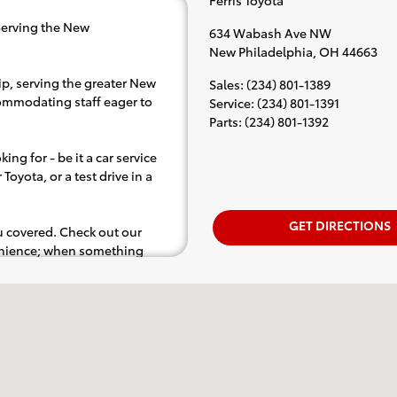
Serving the New
634 Wabash Ave NW
New Philadelphia
,
OH
44663
ip, serving the greater New
Sales
:
(234) 801-1389
ccommodating staff eager to
Service
:
(234) 801-1391
Parts
:
(234) 801-1392
ing for - be it a car service
Toyota, or a test drive in a
GET DIRECTIONS
ou covered. Check out our
venience; when something
.e. test drive). Singing along
d for the full experience.