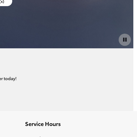
(s)
r today!
Service Hours