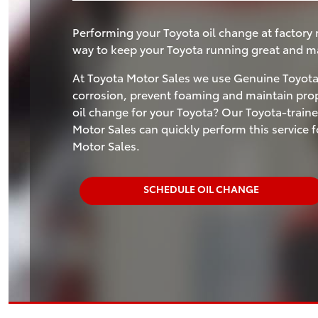
Performing your Toyota oil change at factory
way to keep your Toyota running great and mai
At Toyota Motor Sales we use Genuine Toyota 
corrosion, prevent foaming and maintain prope
oil change for your Toyota? Our Toyota-traine
Motor Sales can quickly perform this service
Motor Sales.
SCHEDULE OIL CHANGE