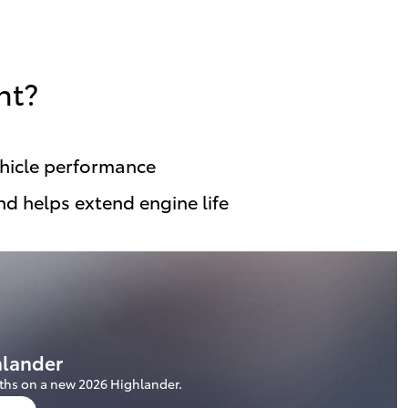
nt?
ehicle performance
nd helps extend engine life
hlander
ths on a new 2026 Highlander.