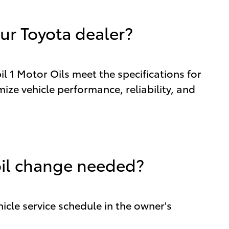
ur Toyota dealer?
 1 Motor Oils meet the specifications for
ize vehicle performance, reliability, and
oil change needed?
icle service schedule in the owner's