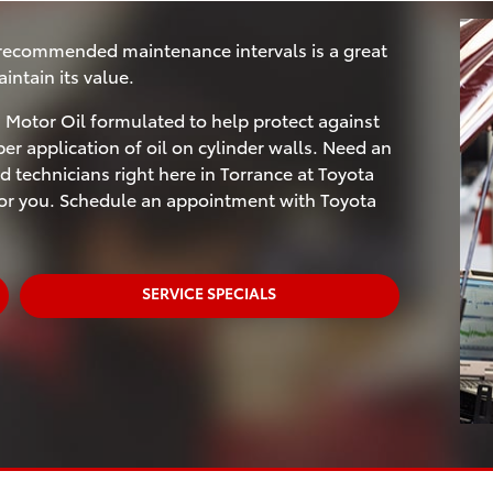
 recommended maintenance intervals is a great
ntain its value.
Motor Oil formulated to help protect against
r application of oil on cylinder walls. Need an
d technicians right here in Torrance at Toyota
 for you. Schedule an appointment with Toyota
SERVICE SPECIALS