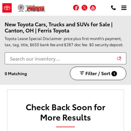
Skip to main content
Facebook
Twitter
YouTube
New Toyota Cars, Trucks and SUVs for Sale |
Canton, OH | Ferris Toyota
Toyota Lease Special Disclaimer: price plus first month's payment,
tax, tag, title, $650 bank fee and $387 doc fee. $0 security deposit.
Filter / Sort
0 Matching
1
Check Back Soon for
More Results