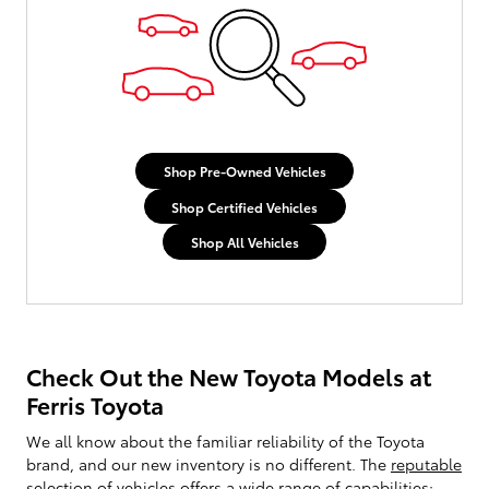
Shop Pre-Owned Vehicles
Shop Certified Vehicles
Shop All Vehicles
Check Out the New Toyota Models at
Ferris Toyota
We all know about the familiar reliability of the Toyota
brand, and our new inventory is no different. The
reputable
selection of vehicles
offers a wide range of capabilities;