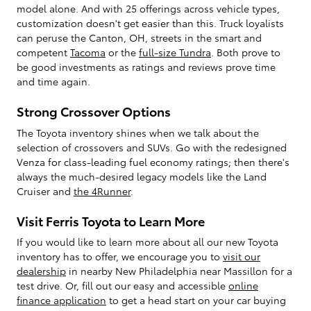
model alone. And with 25 offerings across vehicle types,
customization doesn't get easier than this. Truck loyalists
can peruse the Canton, OH, streets in the smart and
competent
Tacoma
or the
full-size Tundra
. Both prove to
be good investments as ratings and reviews prove time
and time again.
Strong Crossover Options
The Toyota inventory shines when we talk about the
selection of crossovers and SUVs. Go with the redesigned
Venza for class-leading fuel economy ratings; then there's
always the much-desired legacy models like the Land
Cruiser and
the 4Runner
.
Visit Ferris Toyota to Learn More
If you would like to learn more about all our new Toyota
inventory has to offer, we encourage you to
visit our
dealership
in nearby New Philadelphia near Massillon for a
test drive. Or, fill out our easy and accessible
online
finance application
to get a head start on your car buying