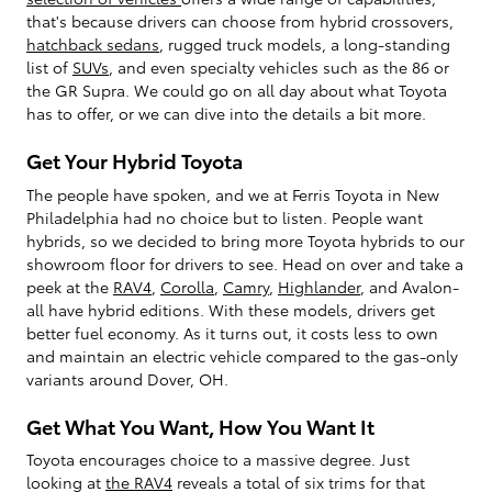
that's because drivers can choose from hybrid crossovers,
hatchback sedans
, rugged truck models, a long-standing
list of
SUVs
, and even specialty vehicles such as the 86 or
the GR Supra. We could go on all day about what Toyota
has to offer, or we can dive into the details a bit more.
Get Your Hybrid Toyota
The people have spoken, and we at Ferris Toyota in New
Philadelphia had no choice but to listen. People want
hybrids, so we decided to bring more Toyota hybrids to our
showroom floor for drivers to see. Head on over and take a
peek at the
RAV4
,
Corolla
,
Camry
,
Highlander
, and Avalon-
all have hybrid editions. With these models, drivers get
better fuel economy. As it turns out, it costs less to own
and maintain an electric vehicle compared to the gas-only
variants around Dover, OH.
Get What You Want, How You Want It
Toyota encourages choice to a massive degree. Just
looking at
the RAV4
reveals a total of six trims for that