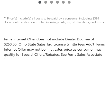
** Price(s) include(s) all costs to be paid by a consumer including $399
documentation fee, except for licensing costs, registration fees, and taxes.
Ferris Internet Offer does not include Dealer Doc Fee of
$250.00, Ohio State Sales Tax, License & Title Fees Add'l. Ferris
Internet Offer may not be final sales price as consumer may
qualify for Special Offers/Rebates. See Ferris Sales Associate
for details.
Safety Recalls & Service Campaigns
Sitemap
Privacy