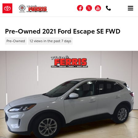
Skip to main content
Facebook
Twitter
YouTube
Pre-Owned 2021 Ford Escape SE FWD
Pre-Owned
12 views in the past 7 days