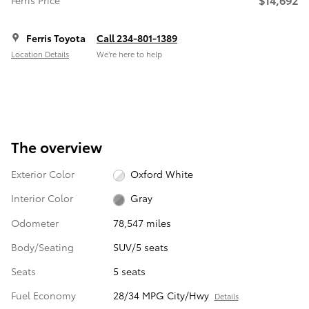
Ferris Price
Ferris Toyota
Call 234-801-1389
Location Details
We’re here to help
The overview
Exterior Color
Oxford White
Interior Color
Gray
Odometer
78,547 miles
Body/Seating
SUV/5 seats
Seats
5 seats
Fuel Economy
28/34 MPG City/Hwy
Details