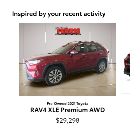
Inspired by your recent activity
Slide 1 of 6
Pre-Owned 2021 Toyota
RAV4 XLE Premium AWD
$29,298