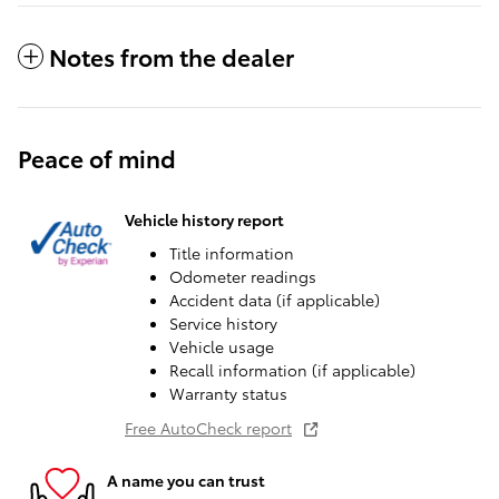
Notes from the dealer
Peace of mind
Vehicle history report
Title information
Odometer readings
Accident data (if applicable)
Service history
Vehicle usage
Recall information (if applicable)
Warranty status
Free AutoCheck report
A name you can trust