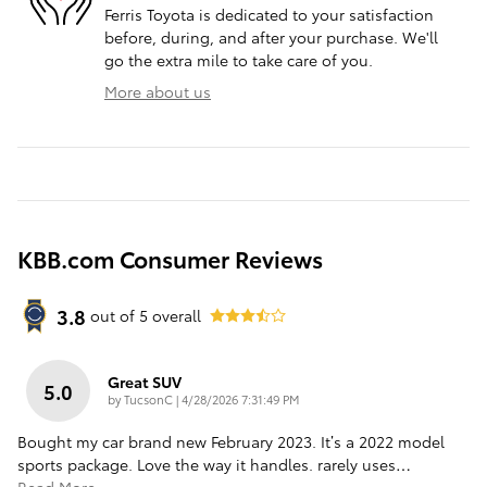
Ferris Toyota is dedicated to your satisfaction
before, during, and after your purchase. We'll
go the extra mile to take care of you.
More about us
KBB.com Consumer Reviews
3.8
out of
5
overall
Great SUV
5.0
on
by
TucsonC
|
4/28/2026 7:31:49 PM
Bought my car brand new February 2023. It’s a 2022 model
sports package. Love the way it handles. rarely uses
…
Read More