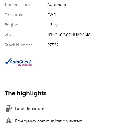
Transmission
Automatic
Drivetrain
FWD
Engine
I-3 cyl
VIN
1FMCU0G67MUA96148
Stock Number
P7532
The highlights
Lane departure
Emergency communication system