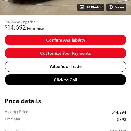
30 Photos
Video
$14,294
Asking Price
14,692
$
Ferris Price
Confirm Availability
Customize Your Payments
Value Your Trade
Click to Call
Price details
Asking Price
$14,294
Doc Fee
$398
$14,692