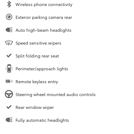
Wireless phone connectivity
Exterior parking camera rear
Auto high-beam headlights
Speed sensitive wipers
Split folding rear seat
Perimeter/approach lights
Remote keyless entry
Steering wheel mounted audio controls
Rear window wiper
Fully automatic headlights