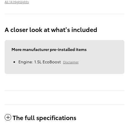
All 14 Highlights
A closer look at what’s included
More manufacturer pre-installed items
Engine: 1.5L EcoBoost
Disclaimer
The full specifications