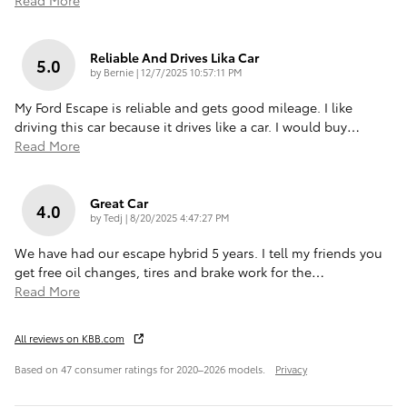
Reliable And Drives Lika Car
5.0
on
by
Bernie
|
12/7/2025 10:57:11 PM
My Ford Escape is reliable and gets good mileage. I like
driving this car because it drives like a car. I would buy
…
Read More
Great Car
4.0
on
by
Tedj
|
8/20/2025 4:47:27 PM
We have had our escape hybrid 5 years. I tell my friends you
get free oil changes, tires and brake work for the
…
Read More
All reviews on KBB.com
Based on 47 consumer ratings for 2020–2026 models.
Privacy