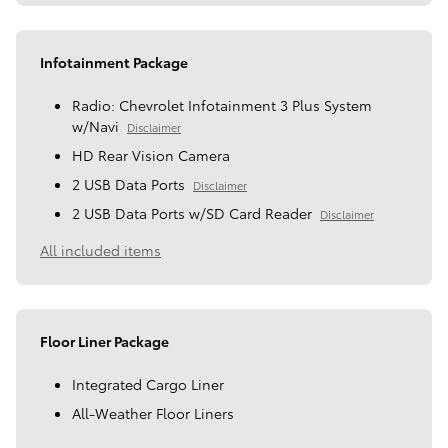
Infotainment Package
Radio: Chevrolet Infotainment 3 Plus System
w/Navi
Disclaimer
HD Rear Vision Camera
2 USB Data Ports
Disclaimer
2 USB Data Ports w/SD Card Reader
Disclaimer
All included items
Floor Liner Package
Integrated Cargo Liner
All-Weather Floor Liners