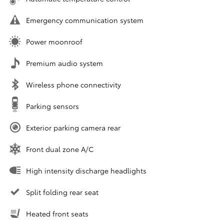
Emergency communication system
Power moonroof
Premium audio system
Wireless phone connectivity
Parking sensors
Exterior parking camera rear
Front dual zone A/C
High intensity discharge headlights
Split folding rear seat
Heated front seats