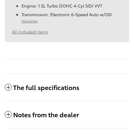
Engine: 1.5L Turbo DOHC 4-Cyl SIDI VVT
Transmission: Electronic 6-Speed Auto w/OD
Disclaimer
All included items
The full specifications
Notes from the dealer