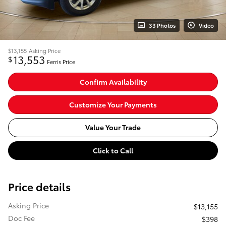
33 Photos
Video
$13,155
Asking Price
13,553
$
Ferris Price
Confirm Availability
Customize Your Payments
Value Your Trade
Click to Call
Price details
Asking Price
$13,155
Doc Fee
$398