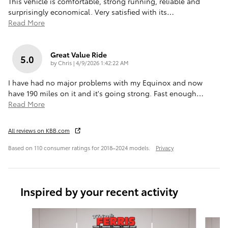
This vehicle is comfortable, strong running, reliable and
surprisingly economical. Very satisfied with its
…
Read More
Great Value Ride
5.0
on
by
Chris
|
4/9/2026 1:42:22 AM
I have had no major problems with my Equinox and now
have 190 miles on it and it's going strong. Fast enough
…
Read More
All reviews on KBB.com
Based on 110 consumer ratings for 2018–2024 models.
Privacy
Inspired by your recent activity
Slide 1 of 6