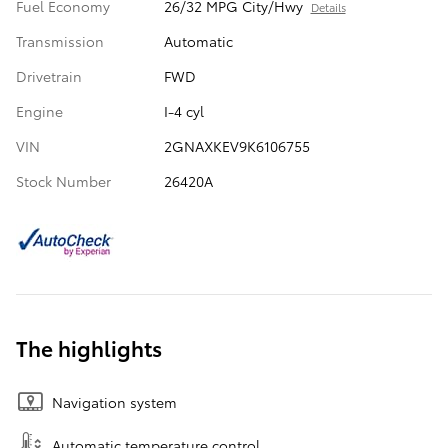
Fuel Economy
26/32 MPG City/Hwy
Details
Transmission
Automatic
Drivetrain
FWD
Engine
I-4 cyl
VIN
2GNAXKEV9K6106755
Stock Number
26420A
The highlights
Navigation system
Automatic temperature control