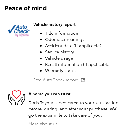
Peace of mind
Vehicle history report
Title information
Odometer readings
Accident data (if applicable)
Service history
Vehicle usage
Recall information (if applicable)
Warranty status
Free AutoCheck report
A name you can trust
Ferris Toyota is dedicated to your satisfaction
before, during, and after your purchase. We'll
go the extra mile to take care of you.
More about us