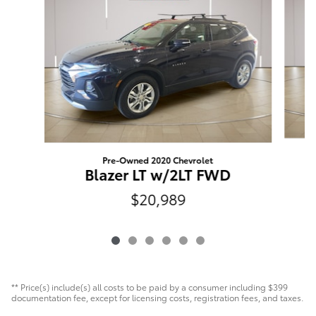
Pre-Owned 2020 Chevrolet
E
Blazer LT w/2LT FWD
$20,989
** Price(s) include(s) all costs to be paid by a consumer including $399
documentation fee, except for licensing costs, registration fees, and taxes.