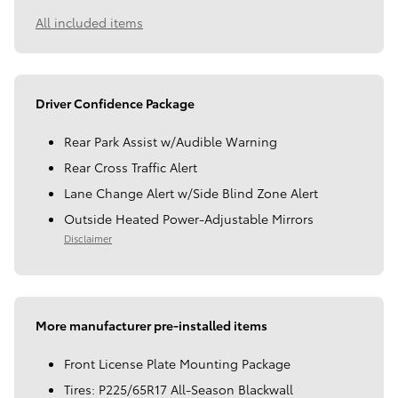
All included items
Driver Confidence Package
Rear Park Assist w/Audible Warning
Rear Cross Traffic Alert
Lane Change Alert w/Side Blind Zone Alert
Outside Heated Power-Adjustable Mirrors
Disclaimer
More manufacturer pre-installed items
Front License Plate Mounting Package
Tires: P225/65R17 All-Season Blackwall