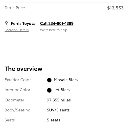
$13,553
Ferris Price
Ferris Toyota
Call 234-801-1389
Location Details
We’re here to help
The overview
Exterior Color
Mosaic Black
Interior Color
Jet Black
Odometer
97,355 miles
Body/Seating
SUV/5 seats
Seats
5 seats