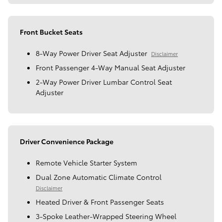
Front Bucket Seats
8-Way Power Driver Seat Adjuster
Disclaimer
Front Passenger 4-Way Manual Seat Adjuster
2-Way Power Driver Lumbar Control Seat
Adjuster
Driver Convenience Package
Remote Vehicle Starter System
Dual Zone Automatic Climate Control
Disclaimer
Heated Driver & Front Passenger Seats
3-Spoke Leather-Wrapped Steering Wheel