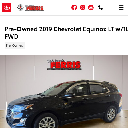
Skip to main content
Facebook
Twitter
YouTube
Pre-Owned 2019 Chevrolet Equinox LT w/1
FWD
Pre-Owned