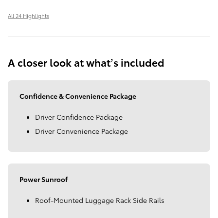
All 24 Highlights
A closer look at what’s included
Confidence & Convenience Package
Driver Confidence Package
Driver Convenience Package
Power Sunroof
Roof-Mounted Luggage Rack Side Rails