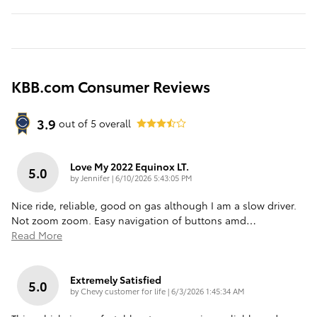
KBB.com Consumer Reviews
3.9
out of
5
overall
Love My 2022 Equinox LT.
5.0
on
by
Jennifer
|
6/10/2026 5:43:05 PM
Nice ride, reliable, good on gas although I am a slow driver.
Not zoom zoom. Easy navigation of buttons amd
…
Read More
Extremely Satisfied
5.0
on
by
Chevy customer for life
|
6/3/2026 1:45:34 AM