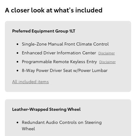
A closer look at what’s included
Preferred Equipment Group 1LT
Single-Zone Manual Front Climate Control
Enhanced Driver Information Center
Disclaimer
Programmable Remote Keyless Entry
Disclaimer
8-Way Power Driver Seat w/Power Lumbar
All included items
Leather-Wrapped Steering Wheel
Redundant Audio Controls on Steering
Wheel