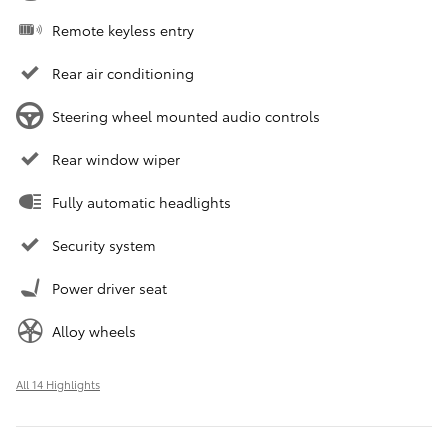
Remote keyless entry
Rear air conditioning
Steering wheel mounted audio controls
Rear window wiper
Fully automatic headlights
Security system
Power driver seat
Alloy wheels
All 14 Highlights