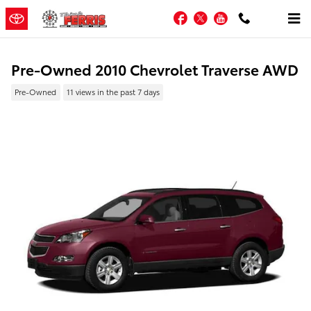
Skip to main content
Facebook
Twitter
YouTube
Pre-Owned 2010 Chevrolet Traverse AWD
Pre-Owned
11 views in the past 7 days