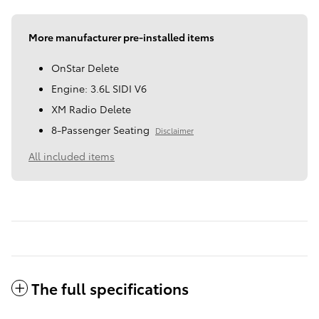
More manufacturer pre-installed items
OnStar Delete
Engine: 3.6L SIDI V6
XM Radio Delete
8-Passenger Seating
Disclaimer
All included items
The full specifications