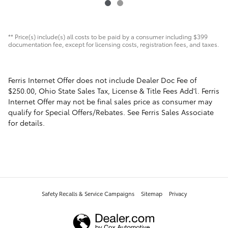
** Price(s) include(s) all costs to be paid by a consumer including $399
documentation fee, except for licensing costs, registration fees, and taxes.
Ferris Internet Offer does not include Dealer Doc Fee of
$250.00, Ohio State Sales Tax, License & Title Fees Add'l. Ferris
Internet Offer may not be final sales price as consumer may
qualify for Special Offers/Rebates. See Ferris Sales Associate
for details.
Safety Recalls & Service Campaigns
Sitemap
Privacy