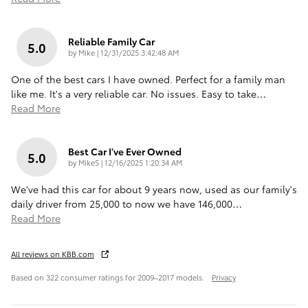
Reliable Family Car
5.0
on
by
Mike
|
12/31/2025 3:42:48 AM
One of the best cars I have owned. Perfect for a family man
like me. It's a very reliable car. No issues. Easy to take
…
Read More
Best Car I've Ever Owned
5.0
on
by
MikeS
|
12/16/2025 1:20:34 AM
We've had this car for about 9 years now, used as our family's
daily driver from 25,000 to now we have 146,000
…
Read More
All reviews on KBB.com
Based on 322 consumer ratings for 2009–2017 models.
Privacy