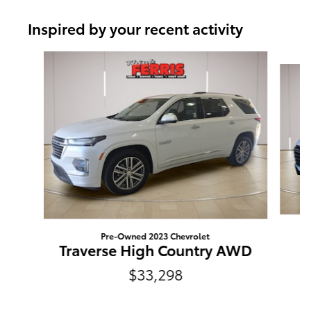
Inspired by your recent activity
Slide 1 of 2
Pre-Owned 2023 Chevrolet
Traverse High Country AWD
$33,298