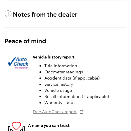
Notes from the dealer
Peace of mind
Vehicle history report
Title information
Odometer readings
Accident data (if applicable)
Service history
Vehicle usage
Recall information (if applicable)
Warranty status
Free AutoCheck report
A name you can trust