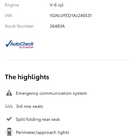
Engine
V-6 cyl
VIN
1GNLVFED1AJ240531
Stock Number
26483A
The highlights
Emergency communication system
3rd row seats
Split folding rear seat
Perimeter/approach lights