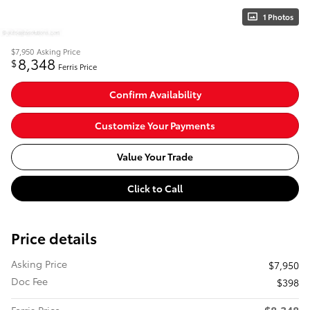
1 Photos
$7,950
Asking Price
8,348
$
Ferris Price
Confirm Availability
Customize Your Payments
Value Your Trade
Click to Call
Price details
Asking Price
$7,950
Doc Fee
$398
$8,348