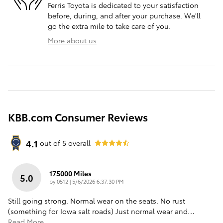
Ferris Toyota is dedicated to your satisfaction
before, during, and after your purchase. We'll
go the extra mile to take care of you.
More about us
KBB.com Consumer Reviews
4.1
out of
5
overall
175000 Miles
5.0
on
by
0512
|
5/6/2026 6:37:30 PM
Still going strong. Normal wear on the seats. No rust
(something for Iowa salt roads) Just normal wear and
…
Read More