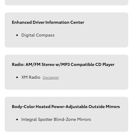
Enhanced Driver Information Center
Digital Compass
Radio: AM/FM Stereo w/MP3 Compatible CD Player
XM Radio
Disclaimer
Body-Color Heated Power-Adjustable Outside Mirrors
Integral Spotter Blind-Zone Mirrors