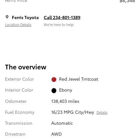
Ferris Price
Ferris Toyota
Call 234-801-1389
Location Details
We’re here to help
The overview
Exterior Color
Red Jewel Tintcoat
Interior Color
Ebony
Odometer
138,403 miles
Fuel Economy
16/23 MPG City/Hwy
Details
Transmission
Automatic
Drivetrain
AWD