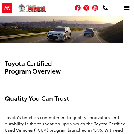
SITEBUILDER_TOYOTA_CERTIFIE
Skip to main content
Facebook
Twitter
YouTube
Toyota Certified
Program Overview
Quality You Can Trust
Toyota's timeless commitment to quality, innovation and
durability is the foundation upon which the Toyota Certified
Used Vehicles (TCUV) program launched in 1996. With each