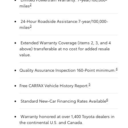
2
miles
24-Hour Roadside Assistance:7-year/100,000-
3
miles
Extended Warranty Coverage (items 2, 3, and 4
above) transferable at no cost for added resale
value.
4
Quality Assurance Inspection 160-Point minimum.
5
Free CARFAX Vehicle History Report.
6
Standard New-Car Financing Rates Available
Warranty honored at over 1,400 Toyota dealers in
the continental U.S. and Canada.