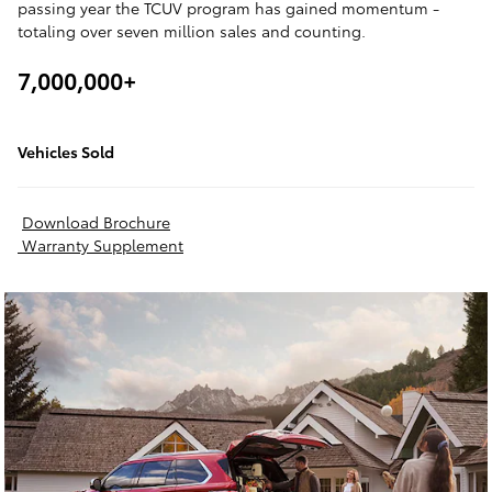
passing year the TCUV program has gained momentum -
totaling over seven million sales and counting.
7,000,000+
Vehicles Sold
Download Brochure
Warranty Supplement