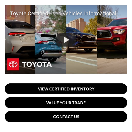
Toyota Certified Used Vehicles Informational Video | Toyota
VIEW CERTIFIED INVENTORY
VALUE YOUR TRADE
CONTACT US