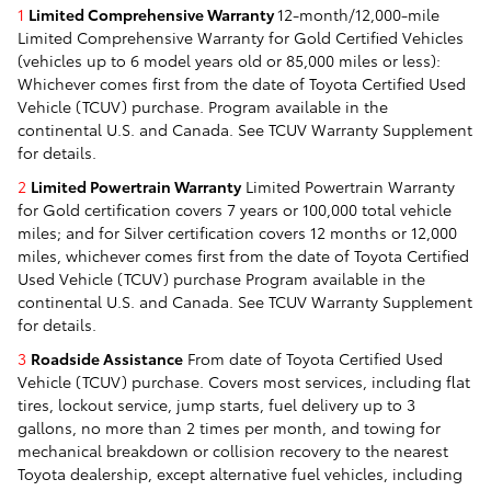
1
Limited Comprehensive Warranty
12-month/12,000-mile
Limited Comprehensive Warranty for Gold Certified Vehicles
(vehicles up to 6 model years old or 85,000 miles or less):
Whichever comes first from the date of Toyota Certified Used
Vehicle (TCUV) purchase. Program available in the
continental U.S. and Canada. See TCUV Warranty Supplement
for details.
2
Limited Powertrain Warranty
Limited Powertrain Warranty
for Gold certification covers 7 years or 100,000 total vehicle
miles; and for Silver certification covers 12 months or 12,000
miles, whichever comes first from the date of Toyota Certified
Used Vehicle (TCUV) purchase Program available in the
continental U.S. and Canada. See TCUV Warranty Supplement
for details.
3
Roadside Assistance
From date of Toyota Certified Used
Vehicle (TCUV) purchase. Covers most services, including flat
tires, lockout service, jump starts, fuel delivery up to 3
gallons, no more than 2 times per month, and towing for
mechanical breakdown or collision recovery to the nearest
Toyota dealership, except alternative fuel vehicles, including