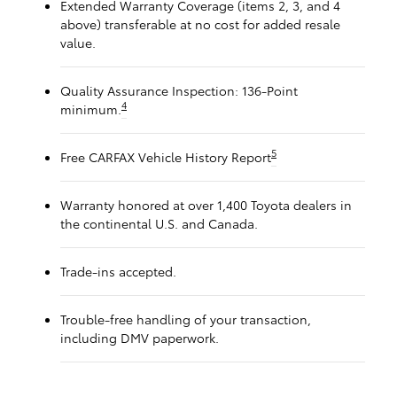
Extended Warranty Coverage (items 2, 3, and 4
above) transferable at no cost for added resale
value.
Quality Assurance Inspection: 136-Point
4
minimum.
5
Free CARFAX Vehicle History Report
Warranty honored at over 1,400 Toyota dealers in
the continental U.S. and Canada.
Trade-ins accepted.
Trouble-free handling of your transaction,
including DMV paperwork.