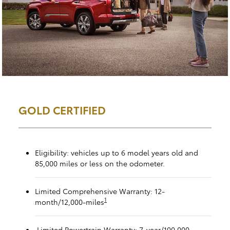
GOLD CERTIFIED
Eligibility: vehicles up to 6 model years old and
85,000 miles or less on the odometer.
Limited Comprehensive Warranty: 12-
1
month/12,000-miles
Limited Powertrain Warranty: 7-year/100,000-