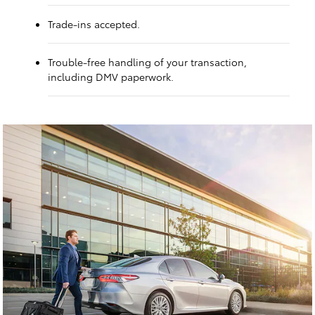
Trade-ins accepted.
Trouble-free handling of your transaction,
including DMV paperwork.