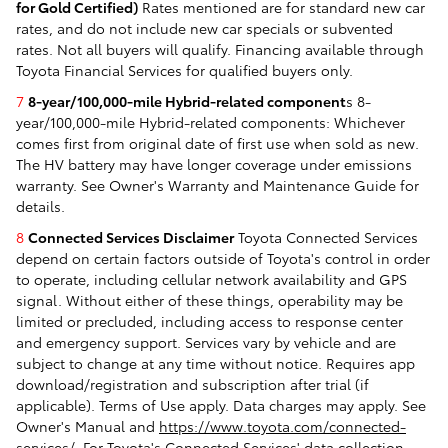
for Gold Certified)
Rates mentioned are for standard new car
rates, and do not include new car specials or subvented
rates. Not all buyers will qualify. Financing available through
Toyota Financial Services for qualified buyers only.
7
8-year/100,000-mile Hybrid-related component
s 8-
year/100,000-mile Hybrid-related components: Whichever
comes first from original date of first use when sold as new.
The HV battery may have longer coverage under emissions
warranty. See Owner's Warranty and Maintenance Guide for
details.
8
Connected Services Disclaimer
Toyota Connected Services
depend on certain factors outside of Toyota's control in order
to operate, including cellular network availability and GPS
signal. Without either of these things, operability may be
limited or precluded, including access to response center
and emergency support. Services vary by vehicle and are
subject to change at any time without notice. Requires app
download/registration and subscription after trial (if
applicable). Terms of Use apply. Data charges may apply. See
Owner's Manual and
https://www.toyota.com/connected-
services/
. For Toyota's Connected Services' data collection,