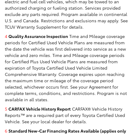
electric and fuel cell vehicles, which may be towed to an
authorized charging or fueling station. Services provided
exclude any parts required. Program available in continental
U.S. and Canada. Restrictions and exclusions may apply. See
TCUV Warranty Supplement for details.
4
Quality Assurance Inspection
Time and Mileage coverage
periods for Certified Used Vehicle Plans are measured from
the date the vehicle was first delivered into service as a new
vehicle and zero miles. Time and Mileage coverage periods
for Certified Plus Used Vehicle Plans are measured from
expiration of Toyota Certified Used Vehicle Limited
Comprehensive Warranty. Coverage expires upon reaching
the maximum time or mileage of the coverage period
selected, whichever occurs first. See your Agreement for
complete terms, conditions, and restrictions. Program is not
available in all states.
5
CARFAX Vehicle History Report
CARFAX® Vehicle History
Reports™ are a required part of every Toyota Certified Used
Vehicle. See your local dealer for details.
6
Standard New-Car Financing Rates Available (applies only