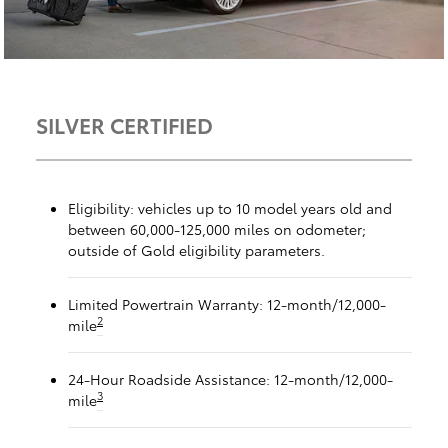
SILVER CERTIFIED
Eligibility: vehicles up to 10 model years old and
between 60,000-125,000 miles on odometer;
outside of Gold eligibility parameters.
Limited Powertrain Warranty: 12-month/12,000-
2
mile
24-Hour Roadside Assistance: 12-month/12,000-
3
mile