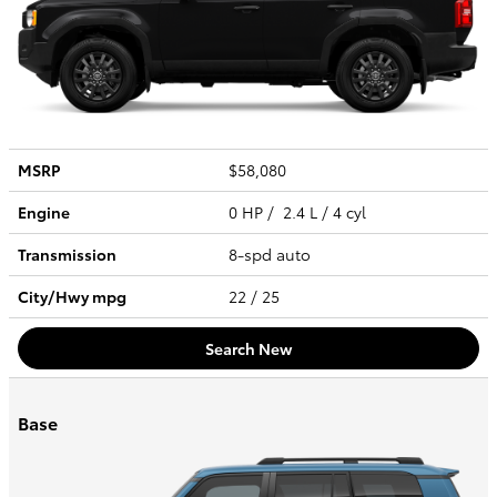
MSRP
$58,080
Engine
0 HP / 2.4 L / 4 cyl
Transmission
8-spd auto
City/Hwy
mpg
22
/ 25
Search New
Base