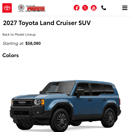
Skip to main content
Facebook
Twitter
YouTube
2027 Toyota Land Cruiser SUV
Back to Model Lineup
Starting at
:
$58,080
Colors