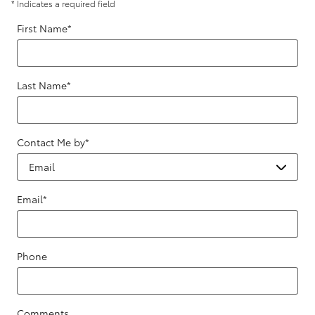
* Indicates a required field
First Name
*
Last Name
*
Contact Me by
*
Email
*
Phone
Comments