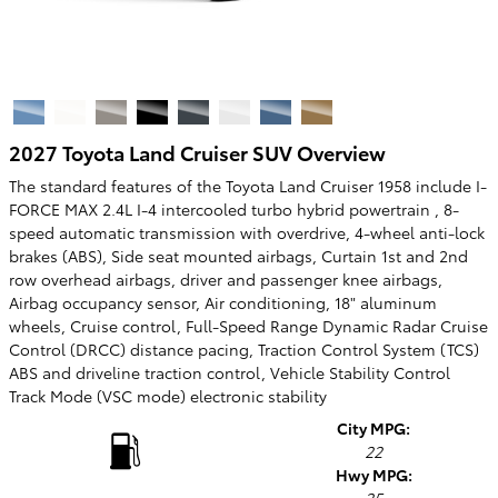
2027 Toyota Land Cruiser SUV Overview
The standard features of the Toyota Land Cruiser 1958 include I-
FORCE MAX 2.4L I-4 intercooled turbo hybrid powertrain , 8-
speed automatic transmission with overdrive, 4-wheel anti-lock
brakes (ABS), Side seat mounted airbags, Curtain 1st and 2nd
row overhead airbags, driver and passenger knee airbags,
Airbag occupancy sensor, Air conditioning, 18" aluminum
wheels, Cruise control, Full-Speed Range Dynamic Radar Cruise
Control (DRCC) distance pacing, Traction Control System (TCS)
ABS and driveline traction control, Vehicle Stability Control
Track Mode (VSC mode) electronic stability
City MPG:
22
Hwy MPG: