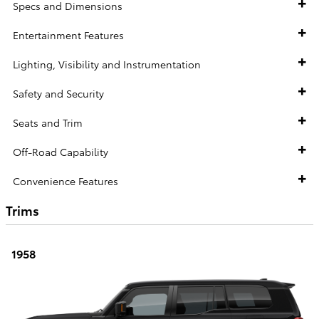
Specs and Dimensions
Entertainment Features
Lighting, Visibility and Instrumentation
Safety and Security
Seats and Trim
Off-Road Capability
Convenience Features
Trims
1958