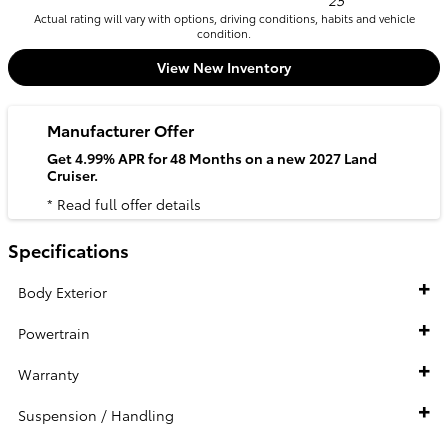
25
Actual rating will vary with options, driving conditions, habits and vehicle
condition.
View New Inventory
Manufacturer Offer
Get 4.99% APR for 48 Months on a new 2027 Land
Cruiser.
* Read full offer details
Specifications
Body Exterior
Powertrain
Warranty
Suspension / Handling