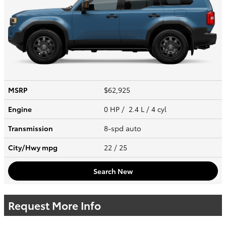
MSRP
$62,925
Engine
0 HP / 2.4 L / 4 cyl
Transmission
8-spd auto
City/Hwy
mpg
22
/ 25
Search New
Request More Info