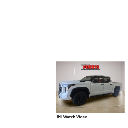
Watch Video