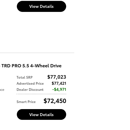
View Details
 TRD PRO 5.5 4-Wheel Drive
$77,023
Total SRP
$77,421
Advertised Price
$4,971
nce
Dealer Discount
$72,450
Smart Price
View Details