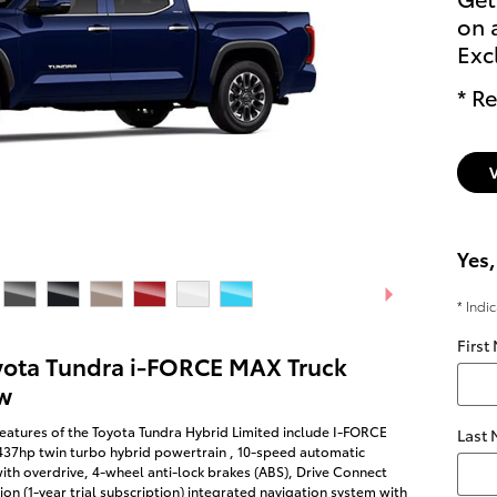
on 
Exc
* Re
Yes,
* Indi
First
yota Tundra i-FORCE MAX Truck
w
eatures of the Toyota Tundra Hybrid Limited include I-FORCE
Last
437hp twin turbo hybrid powertrain , 10-speed automatic
ith overdrive, 4-wheel anti-lock brakes (ABS), Drive Connect
on (1-year trial subscription) integrated navigation system with