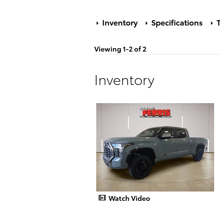
Inventory
Specifications
T
Viewing 1-2 of 2
Inventory
Watch Video