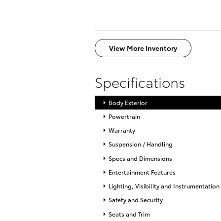
View More Inventory
Specifications
Body Exterior
Powertrain
Warranty
Suspension / Handling
Specs and Dimensions
Entertainment Features
Lighting, Visibility and Instrumentation
Safety and Security
Seats and Trim