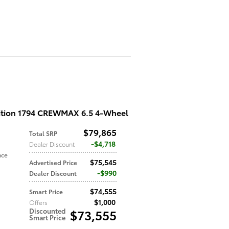
ition 1794 CREWMAX 6.5 4-Wheel
$79,865
Total SRP
$4,718
Dealer Discount
nce
$75,545
Advertised Price
$990
Dealer Discount
$74,555
Smart Price
$1,000
Offers
Discounted
$73,555
Smart Price