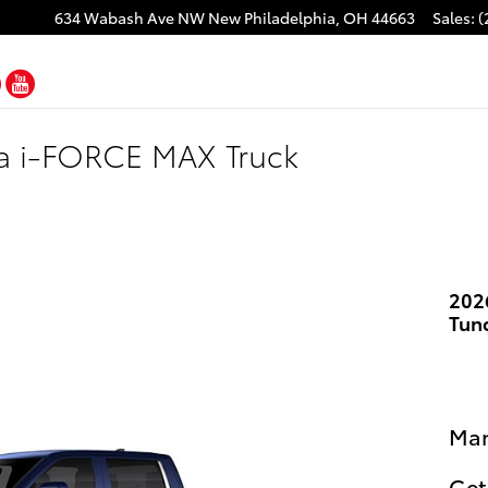
634 Wabash Ave NW
New Philadelphia
,
OH
44663
Sales
:
(
cebook
Twitter
YouTube
ra i-FORCE MAX Truck
202
Tun
Man
Get