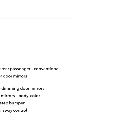
t rear passenger -
conventional
r door mirrors
-dimming door mirrors
 mirrors -
body-color
 step bumper
er sway control