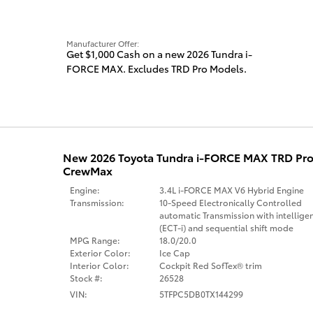
Manufacturer Offer:
Get $1,000 Cash on a new 2026 Tundra i-
FORCE MAX. Excludes TRD Pro Models.
New 2026 Toyota Tundra i-FORCE MAX TRD Pro
CrewMax
Engine:
3.4L i-FORCE MAX V6 Hybrid Engine
Transmission:
10-Speed Electronically Controlled
automatic Transmission with intellige
(ECT-i) and sequential shift mode
MPG Range:
18.0/20.0
Exterior Color:
Ice Cap
Interior Color:
Cockpit Red SofTex® trim
Stock #:
26528
VIN:
5TFPC5DB0TX144299