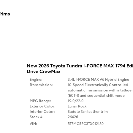
rims
New 2026 Toyota Tundra i-FORCE MAX 1794 Ed
Drive CrewMax
Engine:
3.4L i-FORCE MAX V6 Hybrid Engine
Transmission:
10-Speed Electronically Controlled
automatic Transmission with intellige
(ECT-i) and sequential shift mode
MPG Range:
19.0/22.0
Exterior Color:
Lunar Rock
Interior Color:
Saddle Tan leather trim
Stock #:
26426
VIN:
5TFMC5EC3TX012180