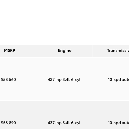
MSRP
Engine
Transmissi
$58,560
437-hp 3.4L 6-cyl
10-spd au
$58,890
437-hp 3.4L 6-cyl
10-spd au