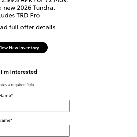
a new 2026 Tundra.
2026 Tundra i-FORCE 
ludes TRD Pro.
Excludes TRD Pro Mode
ad full offer details
* Read full offer details
View New Inventory
 I'm Interested
cates a required field
 Name
*
 Name
*