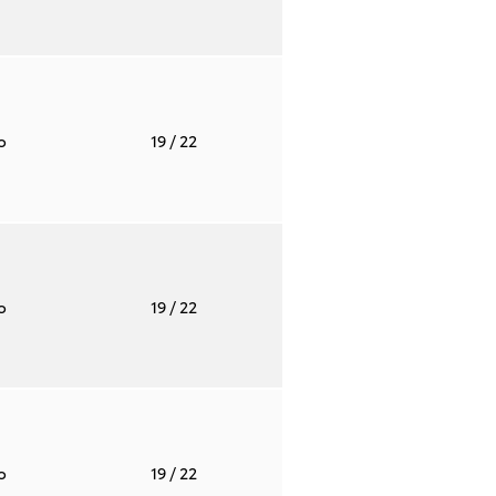
to
19
/ 22
to
19
/ 22
to
19
/ 22