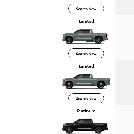
Search New
Limited
Search New
Limited
Search New
Platinum