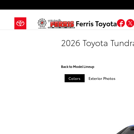
Skip to main content
Fa
Ferris Toyota
2026 Toyota Tund
Back to Model Lineup
Colors
Exterior Photos