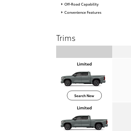
Off-Road Capability
Convenience Features
Trims
Limited
Search New
Limited