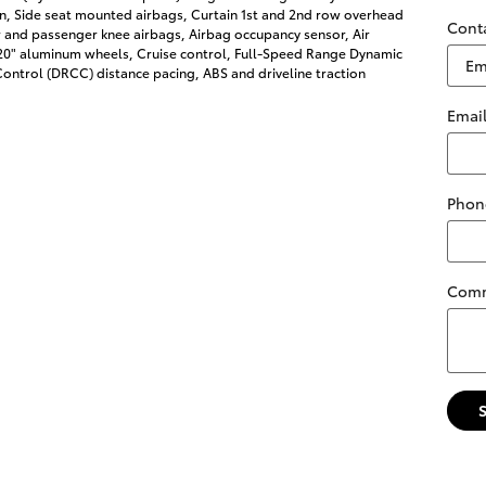
on, Side seat mounted airbags, Curtain 1st and 2nd row overhead
Cont
r and passenger knee airbags, Airbag occupancy sensor, Air
 20" aluminum wheels, Cruise control, Full-Speed Range Dynamic
ontrol (DRCC) distance pacing, ABS and driveline traction
Emai
Phon
Com