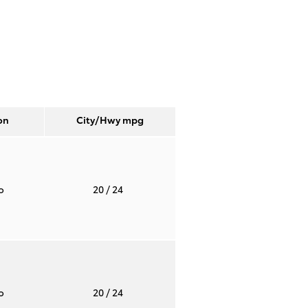
on
City/Hwy
mpg
to
20
/ 24
to
20
/ 24