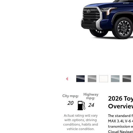
Highway
City mpg:
2026 To
mpg:
20
24
Overvie
The standard f
Actual rating will vary
with options, driving
MAX 3.4L V-6 
conditions, habits and
transmission w
vehicle condition.
Cloud Navigati