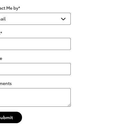
act Me by
*
l
*
e
ments
Submit