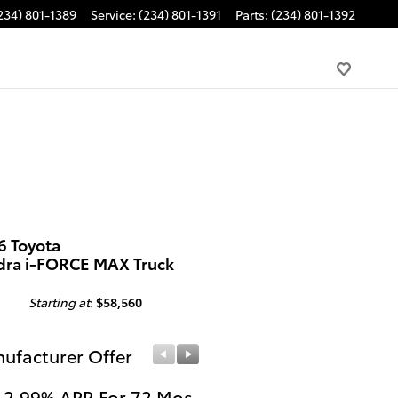
234) 801-1389
Service
:
(234) 801-1391
Parts
:
(234) 801-1392
6 Toyota
dra i-FORCE MAX Truck
Starting at
:
$58,560
ufacturer Offer
Manufacturer Offer
 2.99% APR For 72 Mos.
Get $1,000 Cash on a 