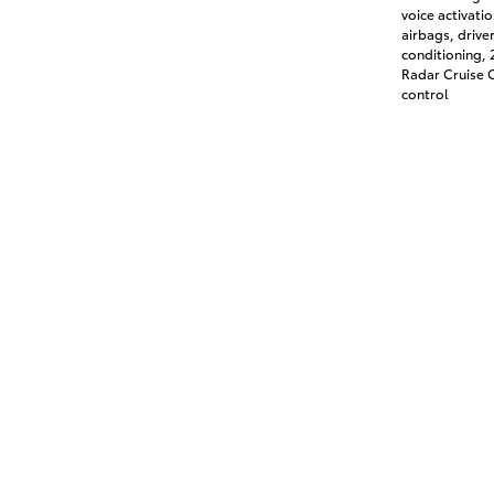
voice activati
airbags, drive
conditioning,
Radar Cruise C
control