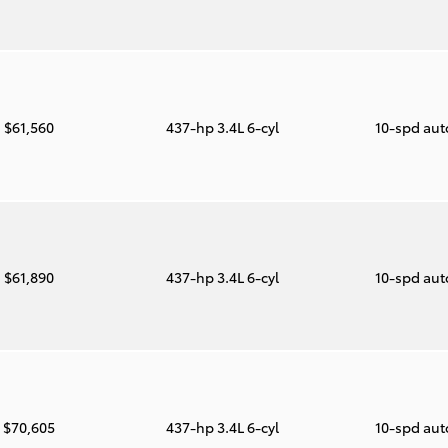
$61,560
437-hp 3.4L 6-cyl
10-spd au
$61,890
437-hp 3.4L 6-cyl
10-spd au
$70,605
437-hp 3.4L 6-cyl
10-spd au