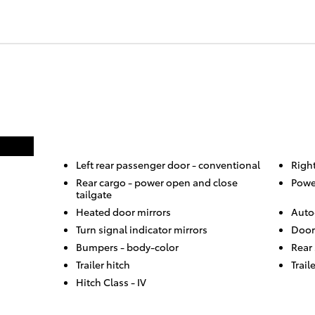
Left rear passenger door -
conventional
Righ
Rear cargo -
power open and close
Powe
tailgate
Heated door mirrors
Auto
Turn signal indicator mirrors
Door
Bumpers -
body-color
Rear
Trailer hitch
Trail
Hitch Class -
IV