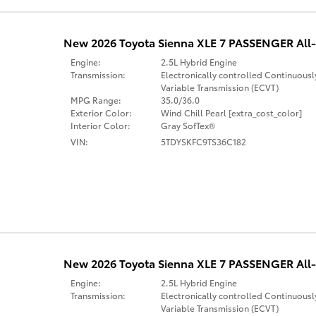
New 2026 Toyota Sienna XLE 7 PASSENGER All-
Engine:
2.5L Hybrid Engine
Transmission:
Electronically controlled Continuousl
Variable Transmission (ECVT)
MPG Range:
35.0/36.0
Exterior Color:
Wind Chill Pearl [extra_cost_color]
Interior Color:
Gray SofTex®
VIN:
5TDYSKFC9TS36C182
New 2026 Toyota Sienna XLE 7 PASSENGER All-
Engine:
2.5L Hybrid Engine
Transmission:
Electronically controlled Continuousl
Variable Transmission (ECVT)