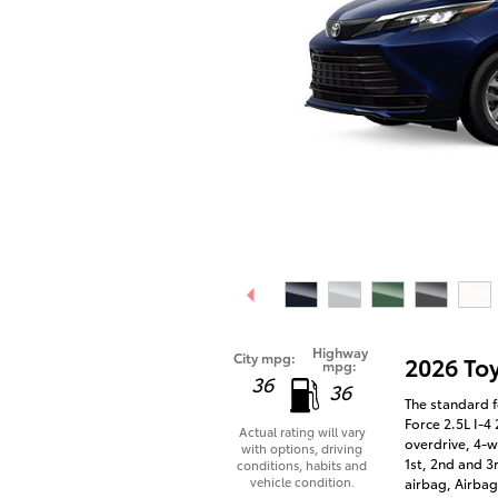
Highway
City mpg:
2026 To
mpg:
36
36
The standard f
Force 2.5L I-4
Actual rating will vary
overdrive, 4-w
with options, driving
1st, 2nd and 3
conditions, habits and
vehicle condition.
airbag, Airbag