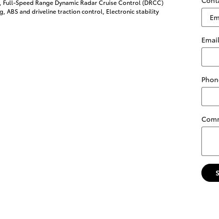
l, Full-Speed Range Dynamic Radar Cruise Control (DRCC)
g, ABS and driveline traction control, Electronic stability
Emai
Phon
Com