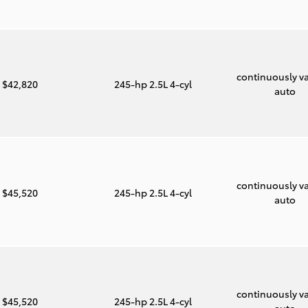
continuously va
$42,820
245-hp 2.5L 4-cyl
auto
continuously va
$45,520
245-hp 2.5L 4-cyl
auto
continuously va
$45,520
245-hp 2.5L 4-cyl