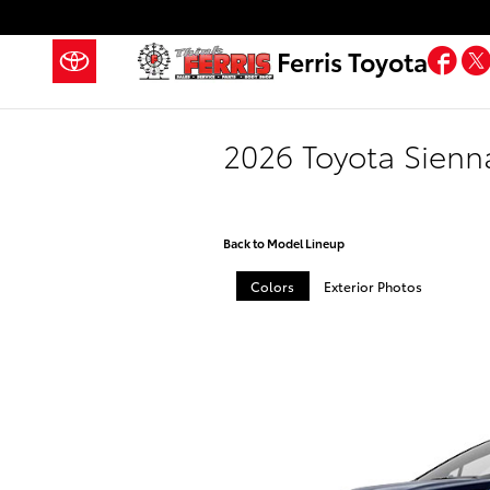
Skip to main content
Fa
Ferris Toyota
2026 Toyota Sienn
Back to Model Lineup
Colors
Exterior Photos