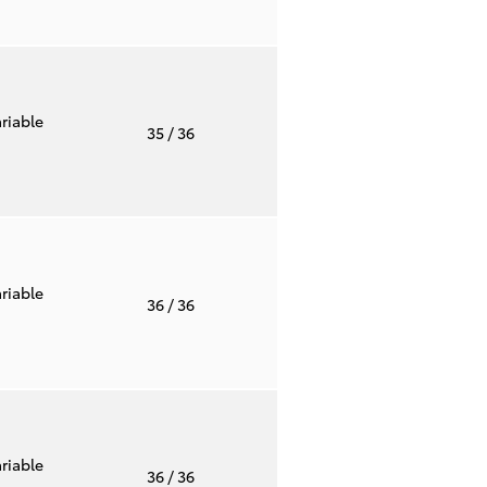
riable
35
/ 36
riable
36
/ 36
riable
36
/ 36