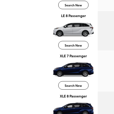
Search New
LE 8 Passenger
Search New
XLE 7 Passenger
Search New
XLE 8 Passenger