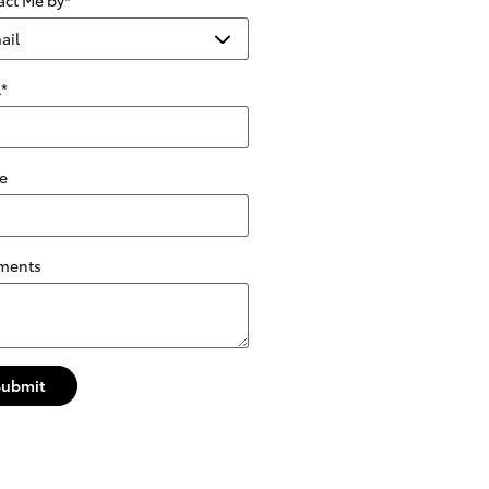
l
*
e
ments
Submit