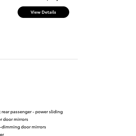
View Details
t rear passenger -
power sliding
r door mirrors
-dimming door mirrors
er