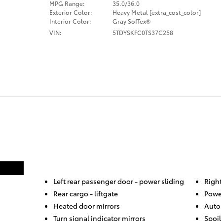
MPG Range:
35.0/36.0
Exterior Color:
Heavy Metal [extra_cost_color]
Interior Color:
Gray SofTex®
VIN:
5TDYSKFC0TS37C258
Left rear passenger door -
power sliding
Righ
Rear cargo -
liftgate
Powe
Heated door mirrors
Auto
Turn signal indicator mirrors
Spoil