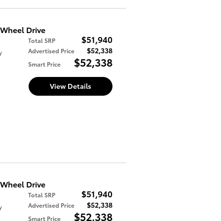
Wheel Drive
$51,940
Total SRP
$52,338
Advertised Price
y
$52,338
Smart Price
View Details
Wheel Drive
$51,940
Total SRP
$52,338
Advertised Price
y
$52,338
Smart Price