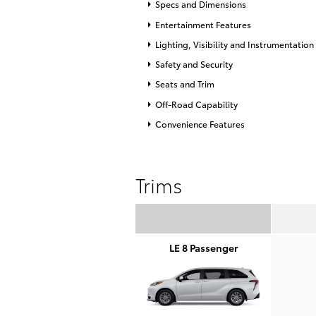
Specs and Dimensions
Entertainment Features
Lighting, Visibility and Instrumentation
Safety and Security
Seats and Trim
Off-Road Capability
Convenience Features
Trims
LE 8 Passenger