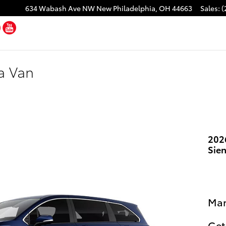
634 Wabash Ave NW
New Philadelphia
,
OH
44663
Sales
:
(
cebook
Twitter
YouTube
a Van
202
Sie
Man
Get