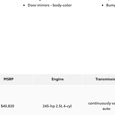
Door mirrors -
body-color
Bump
MSRP
Engine
Transmissi
continuously va
$40,820
245-hp 2.5L 4-cyl
auto