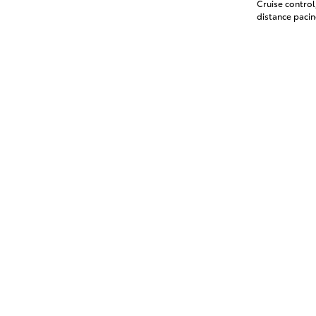
Cruise contro
distance pacin