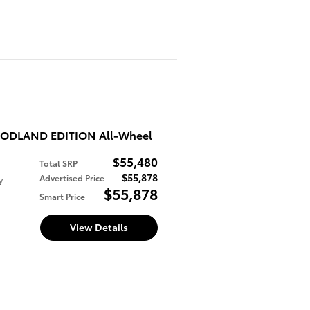
WOODLAND EDITION All-Wheel
$55,480
Total SRP
$55,878
Advertised Price
y
$55,878
Smart Price
View Details