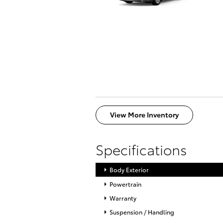
View More Inventory
Specifications
Body Exterior
Powertrain
Warranty
Suspension / Handling