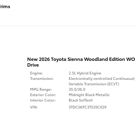
rims
New 2026 Toyota Sienna Woodland Edition 
Drive
Engine:
2.5L Hybrid Engine
Transmission:
Electronically controlled Continuousl
Variable Transmission (ECVT)
MPG Range:
35.0/36.0
Exterior Color:
Midnight Black Metallic
Interior Color:
Black SofTex®
VIN:
5TDCSKFC3TS35C029