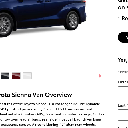
on 
* Re
Yes,
* Indi
First
yota Sienna Van Overview
eatures of the Toyota Sienna LE 8 Passenger include Dynamic
Last
 245hp hybrid powertrain , 2-speed CVT transmission with
heel anti-lock brakes (ABS), Side seat mounted airbags, Curtain
rd row overhead airbags, rear side impact airbag, driver knee
 occupancy sensor, Air conditioning, 17" aluminum wheels,
Cont