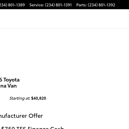
234) 801-1389
Service
:
(234) 801-1391
Parts
:
(234) 801-1392
6 Toyota
nna Van
Starting at
:
$40,820
ufacturer Offer
 $750 TFS Finance Cash