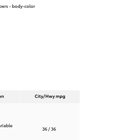
ers -
body-color
on
City/Hwy
mpg
riable
36
/ 36