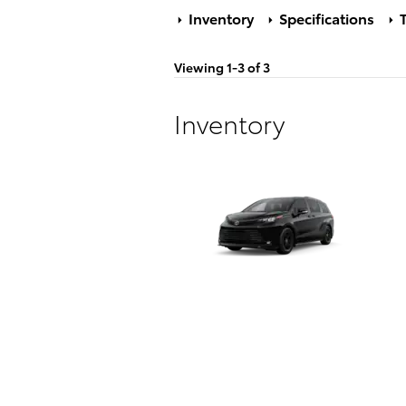
Inventory
Specifications
T
Viewing 1-3 of 3
Inventory