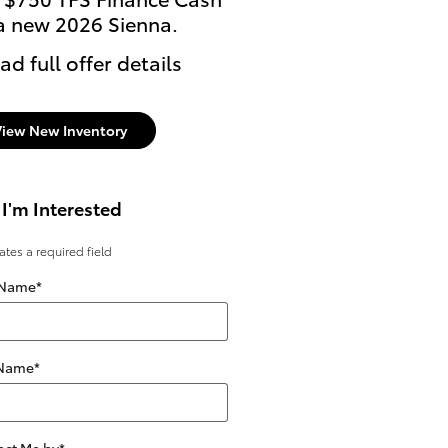
a new 2026 Sienna.
ad full offer details
View New Inventory
 I'm Interested
cates a required field
 Name
*
 Name
*
act Me by
*