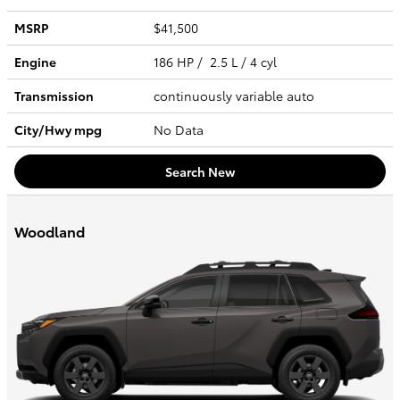
MSRP
$41,500
Engine
186 HP / 2.5 L / 4 cyl
Transmission
continuously variable auto
City/Hwy
mpg
No Data
Search New
Woodland