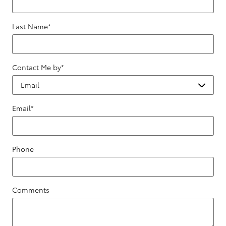
Last Name
*
Contact Me by
*
Email
*
Phone
Comments