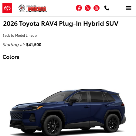
Skip to main content
Facebook
Twitter
YouTube
2026 Toyota RAV4 Plug-In Hybrid SUV
Back to Model Lineup
Starting at
:
$41,500
Colors