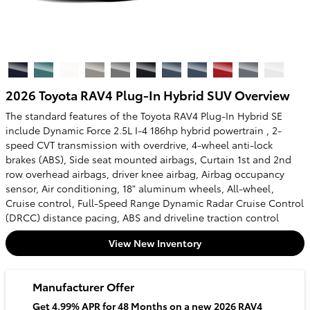
2026 Toyota RAV4 Plug-In Hybrid SUV Overview
The standard features of the Toyota RAV4 Plug-In Hybrid SE
include Dynamic Force 2.5L I-4 186hp hybrid powertrain , 2-
speed CVT transmission with overdrive, 4-wheel anti-lock
brakes (ABS), Side seat mounted airbags, Curtain 1st and 2nd
row overhead airbags, driver knee airbag, Airbag occupancy
sensor, Air conditioning, 18" aluminum wheels, All-wheel,
Cruise control, Full-Speed Range Dynamic Radar Cruise Control
(DRCC) distance pacing, ABS and driveline traction control
View New Inventory
Manufacturer Offer
Get 4.99% APR for 48 Months on a new 2026 RAV4