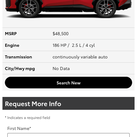
MSRP
$48,500
Engine
186 HP / 2.5 L / 4 cyl
Transmission
continuously variable auto
City/Hwy
mpg
No Data
Search New
Request More Info
* Indicates a required field
First Name
*