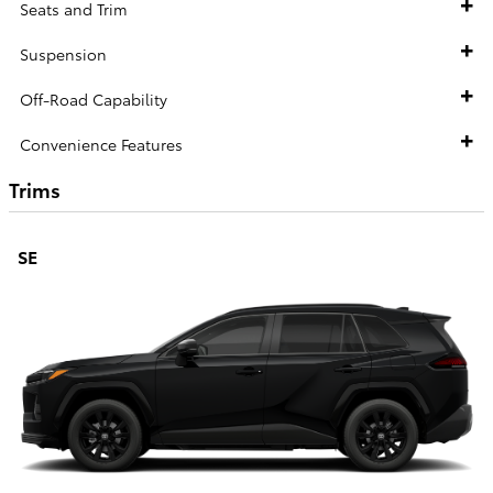
Seats and Trim
Suspension
Off-Road Capability
Convenience Features
Trims
SE