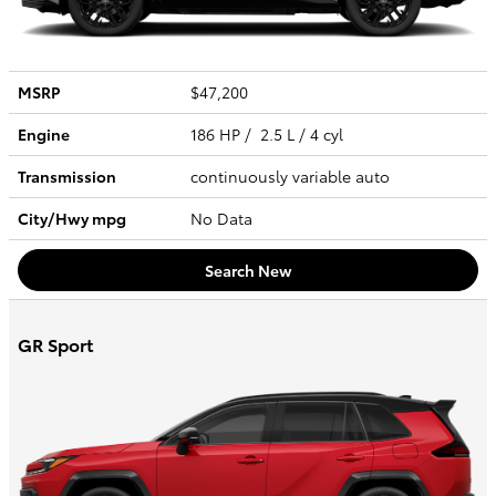
MSRP
$47,200
Engine
186 HP / 2.5 L / 4 cyl
Transmission
continuously variable auto
City/Hwy
mpg
No Data
Search New
GR Sport