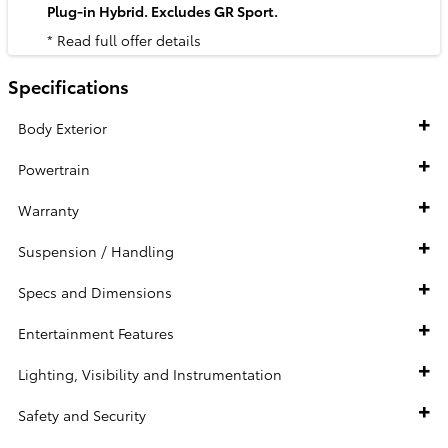
Plug-in Hybrid. Excludes GR Sport.
* Read full offer details
Specifications
Body Exterior
Powertrain
Warranty
Suspension / Handling
Specs and Dimensions
Entertainment Features
Lighting, Visibility and Instrumentation
Safety and Security