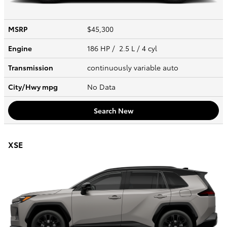
MSRP
$45,300
Engine
186 HP / 2.5 L / 4 cyl
Transmission
continuously variable auto
City/Hwy
mpg
No Data
Search New
XSE