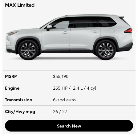
MAX Limited
MSRP
$55,190
Engine
265 HP / 2.4 L / 4 cyl
Transmission
6-spd auto
City/Hwy
mpg
26
/ 27
Search New