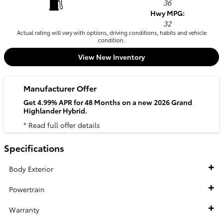
36
Hwy MPG:
32
Actual rating will vary with options, driving conditions, habits and vehicle
condition.
View New Inventory
Manufacturer Offer
Get 4.99% APR for 48 Months on a new 2026 Grand
Highlander Hybrid.
* Read full offer details
Specifications
Body Exterior
Powertrain
Warranty