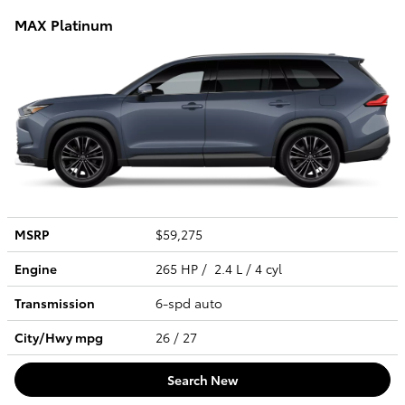
MAX Platinum
MSRP
$59,275
Engine
265 HP / 2.4 L / 4 cyl
Transmission
6-spd auto
City/Hwy
mpg
26
/ 27
Search New