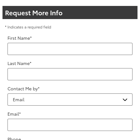
Request More Info
* Indicates a required field
First Name
*
Last Name
*
Contact Me by
*
Email
*
Phone