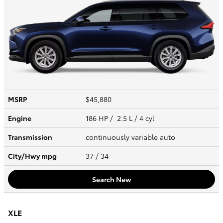
MSRP
$45,880
Engine
186 HP / 2.5 L / 4 cyl
Transmission
continuously variable auto
City/Hwy
mpg
37
/ 34
Search New
XLE