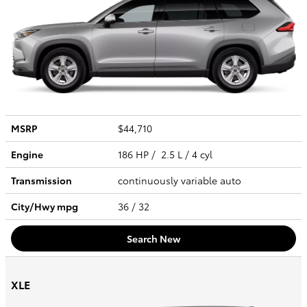
MSRP
$44,710
Engine
186 HP / 2.5 L / 4 cyl
Transmission
continuously variable auto
City/Hwy
mpg
36
/ 32
Search New
XLE