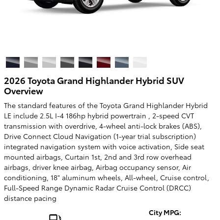
2026 Toyota Grand Highlander Hybrid SUV
Overview
The standard features of the Toyota Grand Highlander Hybrid
LE include 2.5L I-4 186hp hybrid powertrain , 2-speed CVT
transmission with overdrive, 4-wheel anti-lock brakes (ABS),
Drive Connect Cloud Navigation (1-year trial subscription)
integrated navigation system with voice activation, Side seat
mounted airbags, Curtain 1st, 2nd and 3rd row overhead
airbags, driver knee airbag, Airbag occupancy sensor, Air
conditioning, 18" aluminum wheels, All-wheel, Cruise control,
Full-Speed Range Dynamic Radar Cruise Control (DRCC)
distance pacing
City MPG: