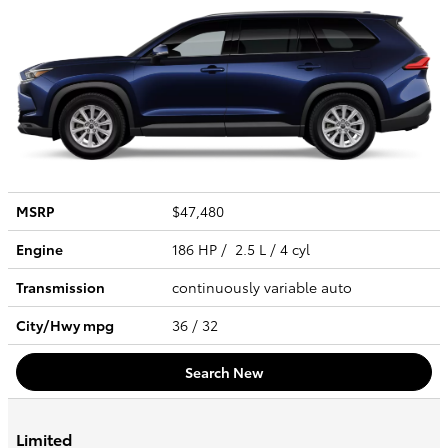
MSRP
$47,480
Engine
186 HP / 2.5 L / 4 cyl
Transmission
continuously variable auto
City/Hwy
mpg
36
/ 32
Search New
Limited