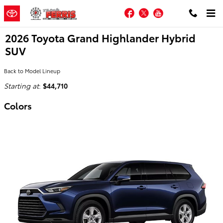
Skip to main content
Facebook
Twitter
YouTube
2026 Toyota Grand Highlander Hybrid
SUV
Back to Model Lineup
Starting at
:
$44,710
Colors