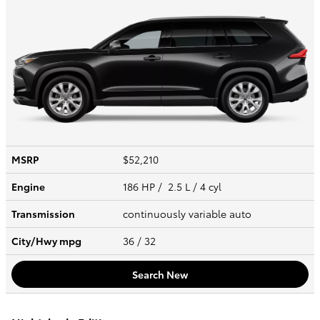
MSRP
$52,210
Engine
186 HP / 2.5 L / 4 cyl
Transmission
continuously variable auto
City/Hwy
mpg
36
/ 32
Search New