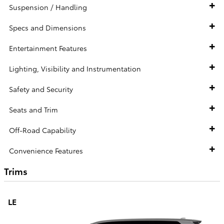
Suspension / Handling
Specs and Dimensions
Entertainment Features
Lighting, Visibility and Instrumentation
Safety and Security
Seats and Trim
Off-Road Capability
Convenience Features
Trims
LE