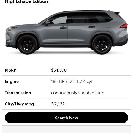
Nightshade Edition
MSRP
$54,090
Engine
186 HP / 2.5 L / 4 cyl
Transmission
continuously variable auto
City/Hwy
mpg
36
/ 32
Search New