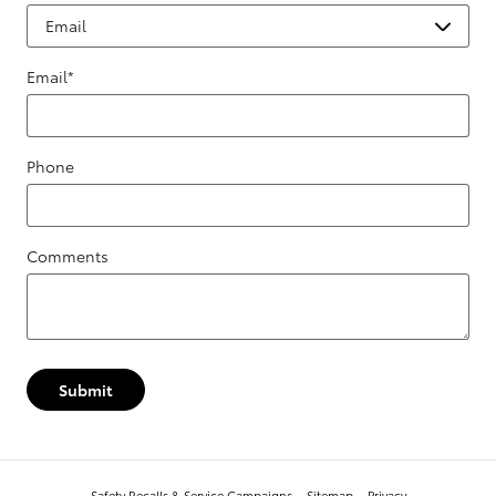
Email
*
Phone
Comments
Submit
Safety Recalls & Service Campaigns
Sitemap
Privacy