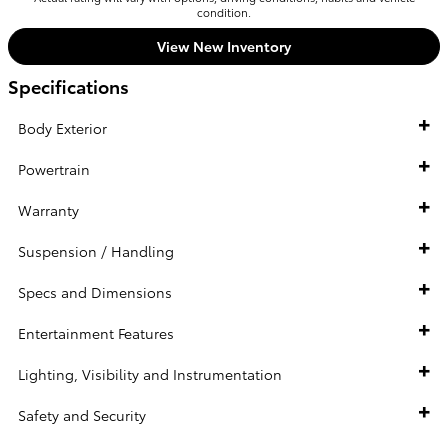
condition.
View New Inventory
Specifications
Body Exterior
Powertrain
Warranty
Suspension / Handling
Specs and Dimensions
Entertainment Features
Lighting, Visibility and Instrumentation
Safety and Security