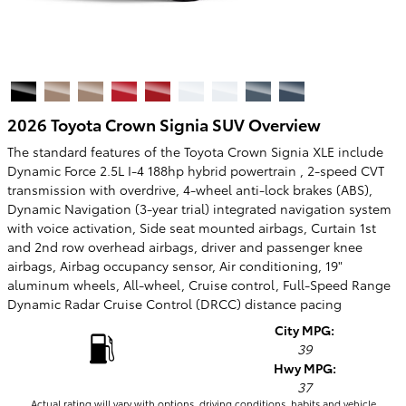
2026 Toyota Crown Signia SUV Overview
The standard features of the Toyota Crown Signia XLE include
Dynamic Force 2.5L I-4 188hp hybrid powertrain , 2-speed CVT
transmission with overdrive, 4-wheel anti-lock brakes (ABS),
Dynamic Navigation (3-year trial) integrated navigation system
with voice activation, Side seat mounted airbags, Curtain 1st
and 2nd row overhead airbags, driver and passenger knee
airbags, Airbag occupancy sensor, Air conditioning, 19"
aluminum wheels, All-wheel, Cruise control, Full-Speed Range
Dynamic Radar Cruise Control (DRCC) distance pacing
City MPG:
39
Hwy MPG:
37
Actual rating will vary with options, driving conditions, habits and vehicle