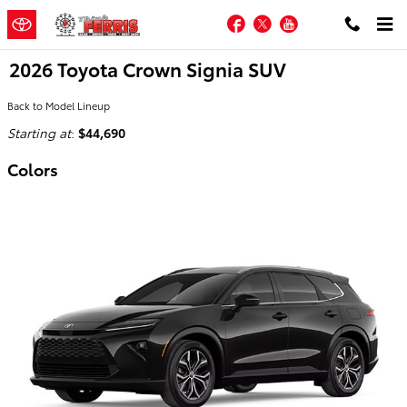
Skip to main content
Facebook
Twitter
YouTube
2026 Toyota Crown Signia SUV
Back to Model Lineup
Starting at
:
$44,690
Colors