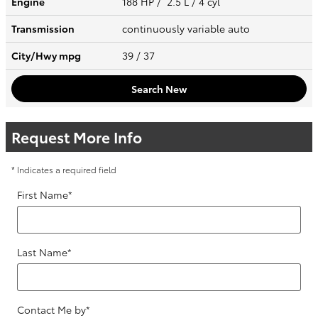
Engine
188 HP / 2.5 L / 4 cyl
Transmission
continuously variable auto
City/Hwy
mpg
39
/ 37
Search New
Request More Info
* Indicates a required field
First Name
*
Last Name
*
Contact Me by
*