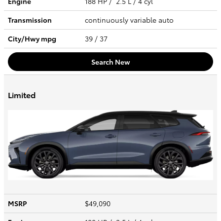
Engine
188 HP / 2.5 L / 4 cyl
Transmission
continuously variable auto
City/Hwy
mpg
39
/ 37
Search New
Limited
MSRP
$49,090