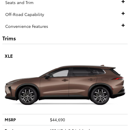
Seats and Trim
Off-Road Capability
Convenience Features
Trims
XLE
MSRP
$44,690