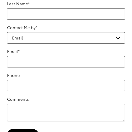
Last Name
*
Contact Me by
*
Email
*
Phone
Comments