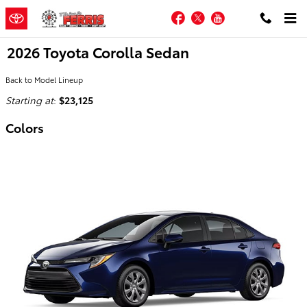
Skip to main content
Facebook
Twitter
YouTube
2026 Toyota Corolla Sedan
Back to Model Lineup
Starting at
:
$23,125
Colors