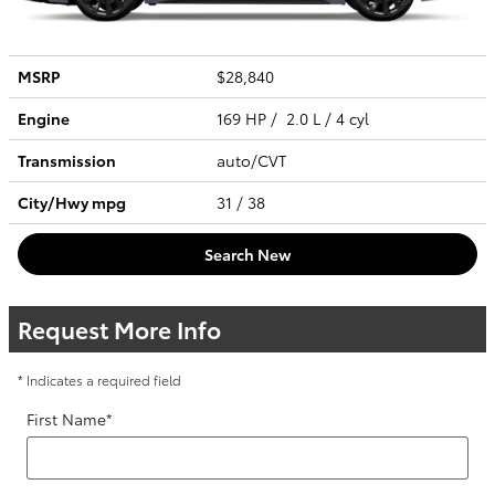
MSRP
$28,840
Engine
169 HP / 2.0 L / 4 cyl
Transmission
auto/CVT
City/Hwy
mpg
31
/ 38
Search New
Request More Info
* Indicates a required field
First Name
*