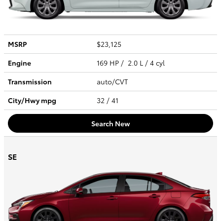
MSRP
$23,125
Engine
169 HP / 2.0 L / 4 cyl
Transmission
auto/CVT
City/Hwy
mpg
32
/ 41
Search New
SE