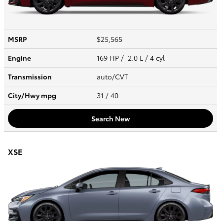
MSRP
$25,565
Engine
169 HP / 2.0 L / 4 cyl
Transmission
auto/CVT
City/Hwy
mpg
31
/ 40
Search New
XSE