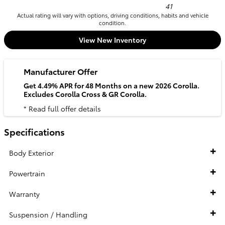
41
Actual rating will vary with options, driving conditions, habits and vehicle
condition.
View New Inventory
Manufacturer Offer
Get 4.49% APR for 48 Months on a new 2026 Corolla.
Excludes Corolla Cross & GR Corolla.
* Read full offer details
Specifications
Body Exterior
Powertrain
Warranty
Suspension / Handling