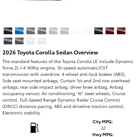
2026 Toyota Corolla Sedan Overview
The standard features of the Toyota Corolla LE include Dynamic
Force 2L I-4 169hp engine, 10-speed automatic/CVT
transmission with overdrive, 4-wheel anti-lock brakes (ABS),
Side seat mounted airbags, Curtain 1st and 2nd row overhead
airbags, rear side impact airbag, driver knee airbag, Airbag
occupancy sensor, Air conditioning, 16" steel wheels, Cruise
control, Full-Speed Range Dynamic Radar Cruise Control
(DRCC) distance pacing, ABS and driveline traction control,
Electronic stability
City MPG:
32
Hwy MPG: