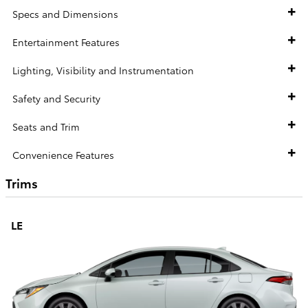
Specs and Dimensions
Entertainment Features
Lighting, Visibility and Instrumentation
Safety and Security
Seats and Trim
Convenience Features
Trims
LE