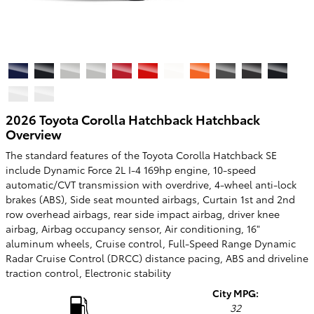
2026 Toyota Corolla Hatchback Hatchback
Overview
The standard features of the Toyota Corolla Hatchback SE
include Dynamic Force 2L I-4 169hp engine, 10-speed
automatic/CVT transmission with overdrive, 4-wheel anti-lock
brakes (ABS), Side seat mounted airbags, Curtain 1st and 2nd
row overhead airbags, rear side impact airbag, driver knee
airbag, Airbag occupancy sensor, Air conditioning, 16"
aluminum wheels, Cruise control, Full-Speed Range Dynamic
Radar Cruise Control (DRCC) distance pacing, ABS and driveline
traction control, Electronic stability
City MPG:
32