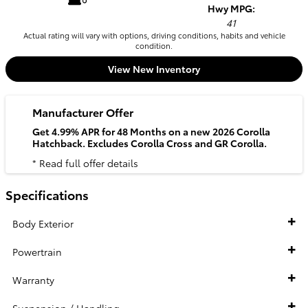
Hwy MPG:
41
Actual rating will vary with options, driving conditions, habits and vehicle
condition.
View New Inventory
Manufacturer Offer
Get 4.99% APR for 48 Months on a new 2026 Corolla
Hatchback. Excludes Corolla Cross and GR Corolla.
* Read full offer details
Specifications
Body Exterior
Powertrain
Warranty
Suspension / Handling