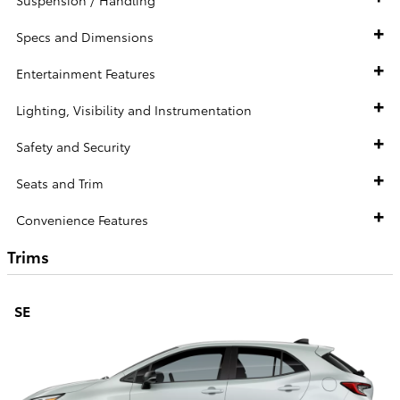
Specs and Dimensions
Entertainment Features
Lighting, Visibility and Instrumentation
Safety and Security
Seats and Trim
Convenience Features
Trims
SE