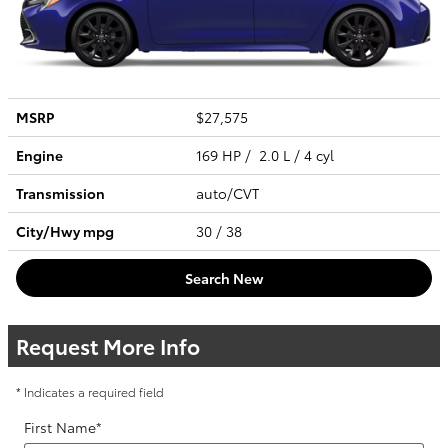
MSRP
$27,575
Engine
169 HP / 2.0 L / 4 cyl
Transmission
auto/CVT
City/Hwy
mpg
30
/ 38
Search New
Request More Info
* Indicates a required field
First Name
*