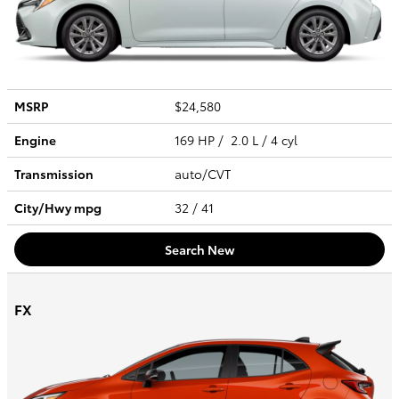
MSRP
$24,580
Engine
169 HP / 2.0 L / 4 cyl
Transmission
auto/CVT
City/Hwy
mpg
32
/ 41
Search New
FX