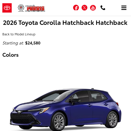
Skip to main content
Facebook
Twitter
YouTube
2026 Toyota Corolla Hatchback Hatchback
Back to Model Lineup
Starting at
:
$24,580
Colors