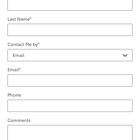
Last Name
*
Contact Me by
*
Email
*
Phone
Comments