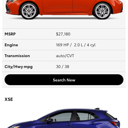
MSRP
$27,180
Engine
169 HP / 2.0 L / 4 cyl
Transmission
auto/CVT
City/Hwy
mpg
30
/ 38
Search New
XSE