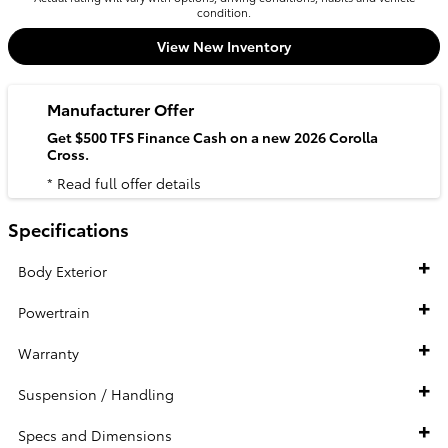
condition.
View New Inventory
Manufacturer Offer
Get $500 TFS Finance Cash on a new 2026 Corolla
Cross.
* Read full offer details
Specifications
Body Exterior
Powertrain
Warranty
Suspension / Handling
Specs and Dimensions