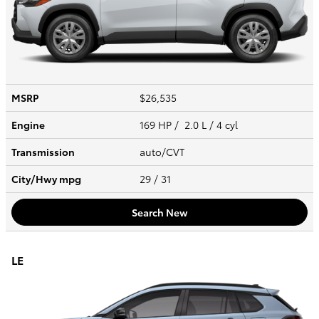
MSRP
$26,535
Engine
169 HP / 2.0 L / 4 cyl
Transmission
auto/CVT
City/Hwy
mpg
29
/ 31
Search New
LE