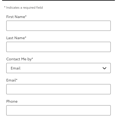
* Indicates a required field
First Name
*
Last Name
*
Contact Me by
*
Email
*
Phone