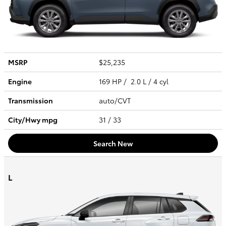
MSRP
$25,235
Engine
169 HP / 2.0 L / 4 cyl
Transmission
auto/CVT
City/Hwy
mpg
31
/ 33
Search New
L