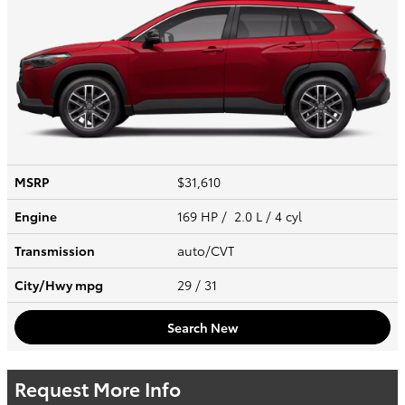
MSRP
$31,610
Engine
169 HP / 2.0 L / 4 cyl
Transmission
auto/CVT
City/Hwy
mpg
29
/ 31
Search New
Request More Info