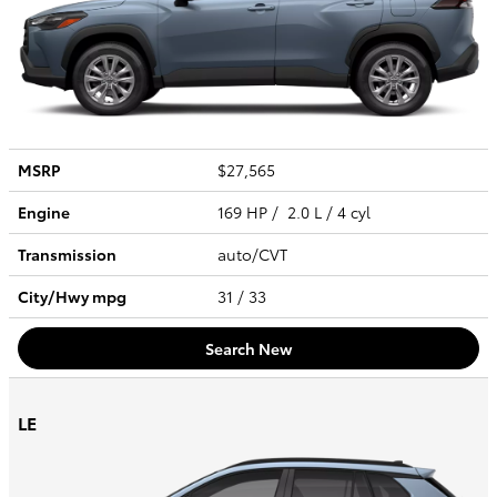
MSRP
$27,565
Engine
169 HP / 2.0 L / 4 cyl
Transmission
auto/CVT
City/Hwy
mpg
31
/ 33
Search New
LE