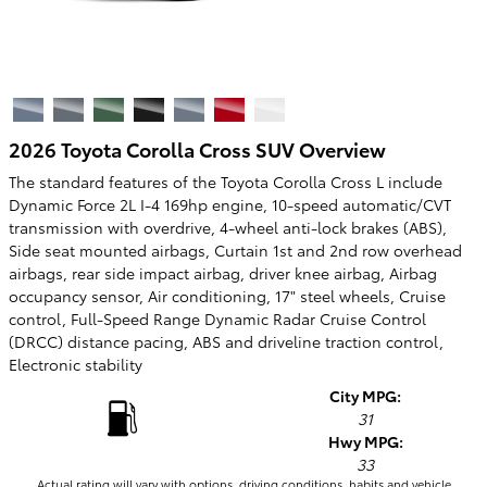
2026 Toyota Corolla Cross SUV Overview
The standard features of the Toyota Corolla Cross L include
Dynamic Force 2L I-4 169hp engine, 10-speed automatic/CVT
transmission with overdrive, 4-wheel anti-lock brakes (ABS),
Side seat mounted airbags, Curtain 1st and 2nd row overhead
airbags, rear side impact airbag, driver knee airbag, Airbag
occupancy sensor, Air conditioning, 17" steel wheels, Cruise
control, Full-Speed Range Dynamic Radar Cruise Control
(DRCC) distance pacing, ABS and driveline traction control,
Electronic stability
City MPG:
31
Hwy MPG:
33
Actual rating will vary with options, driving conditions, habits and vehicle