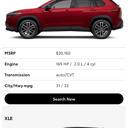
MSRP
$30,160
Engine
169 HP / 2.0 L / 4 cyl
Transmission
auto/CVT
City/Hwy
mpg
31
/ 33
Search New
XLE