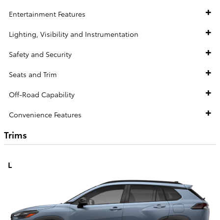
Entertainment Features
Lighting, Visibility and Instrumentation
Safety and Security
Seats and Trim
Off-Road Capability
Convenience Features
Trims
L