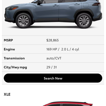
MSRP
$28,865
Engine
169 HP / 2.0 L / 4 cyl
Transmission
auto/CVT
City/Hwy
mpg
29
/ 31
Search New
XLE