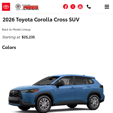
Skip to main content
Facebook
Twitter
YouTube
2026 Toyota Corolla Cross SUV
Back to Model Lineup
Starting at
:
$25,235
Colors