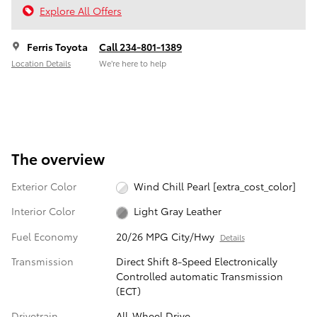
Explore All Offers
Ferris Toyota
Call 234-801-1389
Location Details
We’re here to help
The overview
Exterior Color
Wind Chill Pearl [extra_cost_color]
Interior Color
Light Gray Leather
Fuel Economy
20/26 MPG City/Hwy
Details
Transmission
Direct Shift 8-Speed Electronically
Controlled automatic Transmission
(ECT)
Drivetrain
All-Wheel Drive