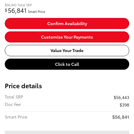
$56,443
Total SRP
56,841
$
Smart Price
Confirm Availability
Customize Your Payments
Value Your Trade
Click to Call
Price details
Total SRP
$56,443
Doc Fee
$398
$56,841
Smart Price