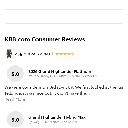
KBB.com Consumer Reviews
4.6
out of
5
overall
2026 Grand Highlander Platinum
5.0
on
by
Very Happy GH Owner
|
5/1/2026 3:42:24 PM
We were considering a 3rd row SUV. We first looked at the Kia
Telluride, it was nice but, it didn't have the
…
Read More
Grand Highlander Hybrid Max
5.0
on
by
Gary L
|
4/27/2026 11:58:34 AM