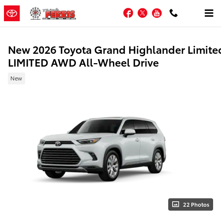
Skip to main content
Facebook
Twitter
YouTube
New 2026 Toyota Grand Highlander Limite
LIMITED AWD All-Wheel Drive
New
22 Photos