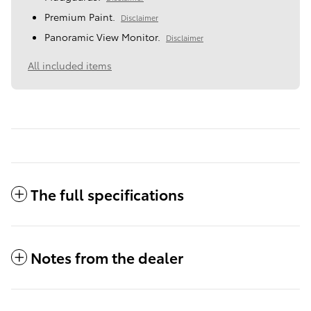
Premium Paint.
Disclaimer
Panoramic View Monitor.
Disclaimer
All included items
The full specifications
Notes from the dealer