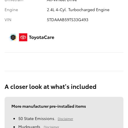
Engine
2.4L 4-Cyl. Turbocharged Engine
VIN
5TDAAAB59TS33G493
A closer look at what’s included
More manufacturer pre-installed items
50 State Emissions.
Disclaimer
Mudguards.
Disclaimer