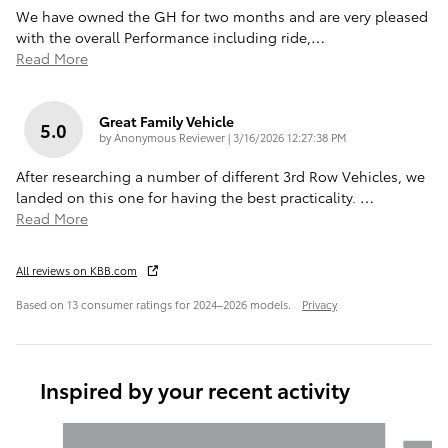
We have owned the GH for two months and are very pleased
with the overall Performance including ride,
…
Read More
Great Family Vehicle
5.0
on
by
Anonymous Reviewer
|
3/16/2026 12:27:38 PM
After researching a number of different 3rd Row Vehicles, we
landed on this one for having the best practicality.
…
Read More
All reviews on KBB.com
Based on 13 consumer ratings for 2024–2026 models.
Privacy
Inspired by your recent activity
Slide 1 of 6