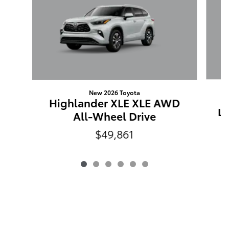
New 2026 Toyota
Highlander XLE XLE AWD
LI
All-Wheel Drive
$49,861