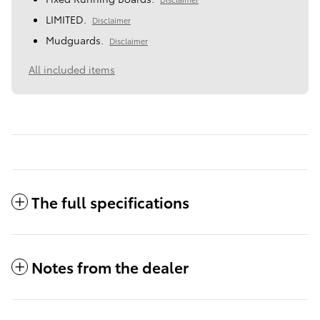
LIMITED.
Disclaimer
Mudguards.
Disclaimer
All included items
The full specifications
Notes from the dealer