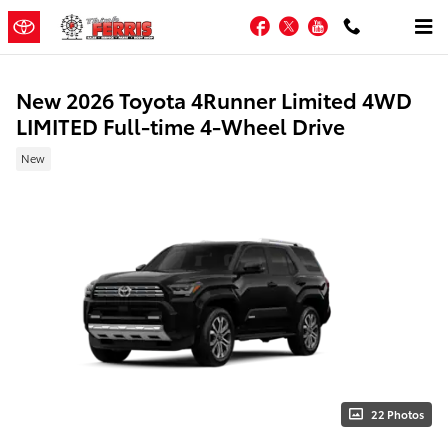
Skip to main content
Facebook
Twitter
YouTube
New 2026 Toyota 4Runner Limited 4WD
LIMITED Full-time 4-Wheel Drive
New
22 Photos