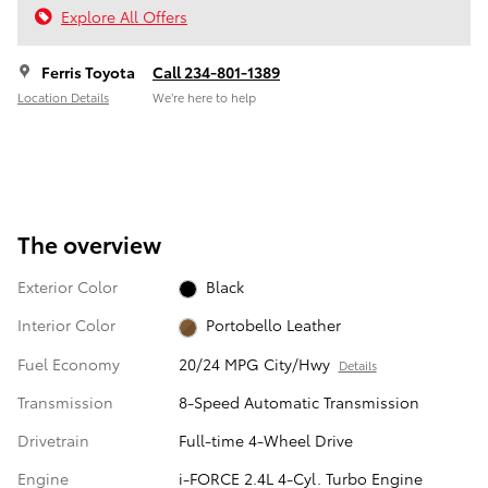
Explore All Offers
Ferris Toyota
Call 234-801-1389
Location Details
We’re here to help
The overview
Exterior Color
Black
Interior Color
Portobello Leather
Fuel Economy
20/24 MPG City/Hwy
Details
Transmission
8-Speed Automatic Transmission
Drivetrain
Full-time 4-Wheel Drive
Engine
i-FORCE 2.4L 4-Cyl. Turbo Engine