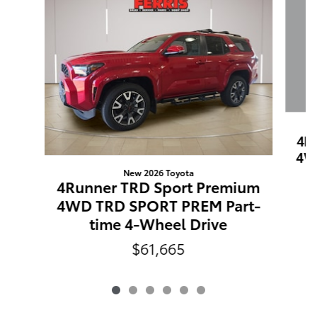
4R
4W
New 2026 Toyota
4Runner TRD Sport Premium
4WD TRD SPORT PREM Part-
time 4-Wheel Drive
$61,665