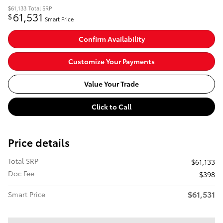
$61,133
Total SRP
61,531
$
Smart Price
Confirm Availability
Customize Your Payments
Value Your Trade
Click to Call
Price details
Total SRP
$61,133
Doc Fee
$398
$61,531
Smart Price