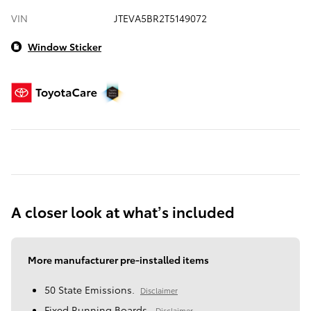
VIN
JTEVA5BR2T5149072
Window Sticker
A closer look at what’s included
More manufacturer pre-installed items
50 State Emissions.
Disclaimer
Fixed Running Boards.
Disclaimer