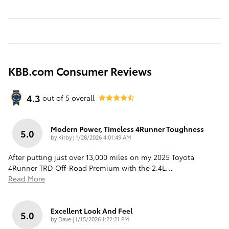
KBB.com Consumer Reviews
4.3
out of
5
overall
Modern Power, Timeless 4Runner Toughness
5.0
on
by
Kirby
|
1/28/2026 4:01:49 AM
After putting just over 13,000 miles on my 2025 Toyota
4Runner TRD Off-Road Premium with the 2.4L
…
Read More
Excellent Look And Feel
5.0
on
by
Dave
|
1/15/2026 1:22:21 PM