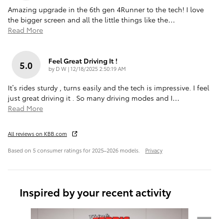
Amazing upgrade in the 6th gen 4Runner to the tech! I love
the bigger screen and all the little things like the
…
Read More
Feel Great Driving It !
5.0
on
by
D W
|
12/18/2025 2:50:19 AM
It’s rides sturdy , turns easily and the tech is impressive. I feel
just great driving it . So many driving modes and I
…
Read More
All reviews on KBB.com
Based on 5 consumer ratings for 2025–2026 models.
Privacy
Inspired by your recent activity
Slide 1 of 6