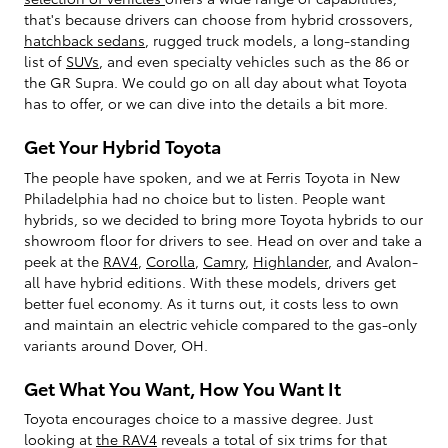
that's because drivers can choose from hybrid crossovers,
hatchback sedans
, rugged truck models, a long-standing
list of
SUVs
, and even specialty vehicles such as the 86 or
the GR Supra. We could go on all day about what Toyota
has to offer, or we can dive into the details a bit more.
Get Your Hybrid Toyota
The people have spoken, and we at Ferris Toyota in New
Philadelphia had no choice but to listen. People want
hybrids, so we decided to bring more Toyota hybrids to our
showroom floor for drivers to see. Head on over and take a
peek at the
RAV4
,
Corolla
,
Camry
,
Highlander
, and Avalon-
all have hybrid editions. With these models, drivers get
better fuel economy. As it turns out, it costs less to own
and maintain an electric vehicle compared to the gas-only
variants around Dover, OH.
Get What You Want, How You Want It
Toyota encourages choice to a massive degree. Just
looking at
the RAV4
reveals a total of six trims for that