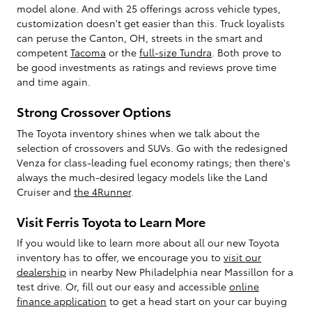
model alone. And with 25 offerings across vehicle types,
customization doesn't get easier than this. Truck loyalists
can peruse the Canton, OH, streets in the smart and
competent
Tacoma
or the
full-size Tundra
. Both prove to
be good investments as ratings and reviews prove time
and time again.
Strong Crossover Options
The Toyota inventory shines when we talk about the
selection of crossovers and SUVs. Go with the redesigned
Venza for class-leading fuel economy ratings; then there's
always the much-desired legacy models like the Land
Cruiser and
the 4Runner
.
Visit Ferris Toyota to Learn More
If you would like to learn more about all our new Toyota
inventory has to offer, we encourage you to
visit our
dealership
in nearby New Philadelphia near Massillon for a
test drive. Or, fill out our easy and accessible
online
finance application
to get a head start on your car buying