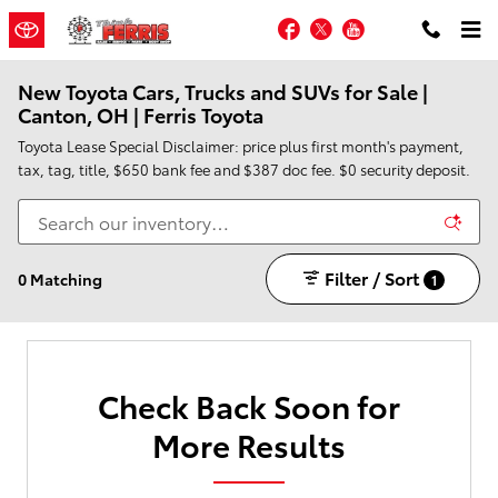
Skip to main content
Facebook
Twitter
YouTube
New Toyota Cars, Trucks and SUVs for Sale |
Canton, OH | Ferris Toyota
Toyota Lease Special Disclaimer: price plus first month's payment,
tax, tag, title, $650 bank fee and $387 doc fee. $0 security deposit.
Filter / Sort
0 Matching
1
Check Back Soon for
More Results