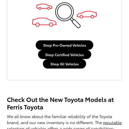
Shop Pre-Owned Vehicles
Shop Certified Vehicles
Shop All Vehicles
Check Out the New Toyota Models at
Ferris Toyota
We all know about the familiar reliability of the Toyota
brand, and our new inventory is no different. The
reputable
selection of vehicles
offers a wide range of capabilities;