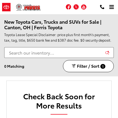
Skip to main content
Facebook
Twitter
YouTube
New Toyota Cars, Trucks and SUVs for Sale |
Canton, OH | Ferris Toyota
Toyota Lease Special Disclaimer: price plus first month's payment,
tax, tag, title, $650 bank fee and $387 doc fee. $0 security deposit.
Filter / Sort
0 Matching
1
Check Back Soon for
More Results