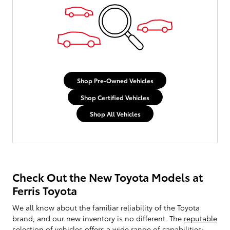
Shop Pre-Owned Vehicles
Shop Certified Vehicles
Shop All Vehicles
Check Out the New Toyota Models at
Ferris Toyota
We all know about the familiar reliability of the Toyota
brand, and our new inventory is no different. The
reputable
selection of vehicles
offers a wide range of capabilities;