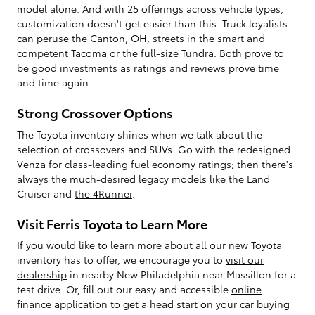
model alone. And with 25 offerings across vehicle types,
customization doesn't get easier than this. Truck loyalists
can peruse the Canton, OH, streets in the smart and
competent
Tacoma
or the
full-size Tundra
. Both prove to
be good investments as ratings and reviews prove time
and time again.
Strong Crossover Options
The Toyota inventory shines when we talk about the
selection of crossovers and SUVs. Go with the redesigned
Venza for class-leading fuel economy ratings; then there's
always the much-desired legacy models like the Land
Cruiser and
the 4Runner
.
Visit Ferris Toyota to Learn More
If you would like to learn more about all our new Toyota
inventory has to offer, we encourage you to
visit our
dealership
in nearby New Philadelphia near Massillon for a
test drive. Or, fill out our easy and accessible
online
finance application
to get a head start on your car buying