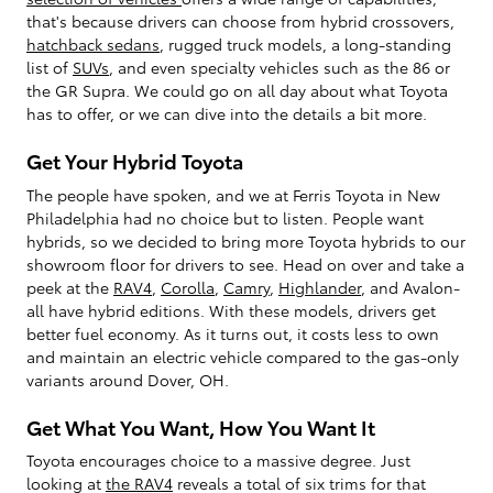
that's because drivers can choose from hybrid crossovers,
hatchback sedans
, rugged truck models, a long-standing
list of
SUVs
, and even specialty vehicles such as the 86 or
the GR Supra. We could go on all day about what Toyota
has to offer, or we can dive into the details a bit more.
Get Your Hybrid Toyota
The people have spoken, and we at Ferris Toyota in New
Philadelphia had no choice but to listen. People want
hybrids, so we decided to bring more Toyota hybrids to our
showroom floor for drivers to see. Head on over and take a
peek at the
RAV4
,
Corolla
,
Camry
,
Highlander
, and Avalon-
all have hybrid editions. With these models, drivers get
better fuel economy. As it turns out, it costs less to own
and maintain an electric vehicle compared to the gas-only
variants around Dover, OH.
Get What You Want, How You Want It
Toyota encourages choice to a massive degree. Just
looking at
the RAV4
reveals a total of six trims for that