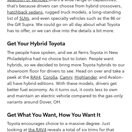
that's because drivers can choose from hybrid crossovers,
hatchback sedans
, rugged truck models, a long-standing
list of
SUVs
, and even specialty vehicles such as the 86 or
the GR Supra. We could go on all day about what Toyota
has to offer, or we can dive into the details a bit more.
Get Your Hybrid Toyota
The people have spoken, and we at Ferris Toyota in New
Philadelphia had no choice but to listen. People want
hybrids, so we decided to bring more Toyota hybrids to our
showroom floor for drivers to see. Head on over and take a
peek at the
RAV4
,
Corolla
,
Camry
,
Highlander
, and Avalon-
all have hybrid editions. With these models, drivers get
better fuel economy. As it turns out, it costs less to own
and maintain an electric vehicle compared to the gas-only
variants around Dover, OH.
Get What You Want, How You Want It
Toyota encourages choice to a massive degree. Just
looking at
the RAV4
reveals a total of six trims for that