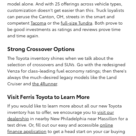
model alone. And with 25 offerings across vehicle types,
customization doesn't get easier than this. Truck loyalists
can peruse the Canton, OH, streets in the smart and
competent
Tacoma
or the
full-size Tundra
. Both prove to
be good investments as ratings and reviews prove time
and time again.
Strong Crossover Options
The Toyota inventory shines when we talk about the
selection of crossovers and SUVs. Go with the redesigned
Venza for class-leading fuel economy ratings; then there's
always the much-desired legacy models like the Land
Cruiser and
the 4Runner
.
Visit Ferris Toyota to Learn More
If you would like to learn more about all our new Toyota
inventory has to offer, we encourage you to
visit our
dealership
in nearby New Philadelphia near Massillon for a
test drive. Or, fill out our easy and accessible
online
finance application
to get a head start on your car buying