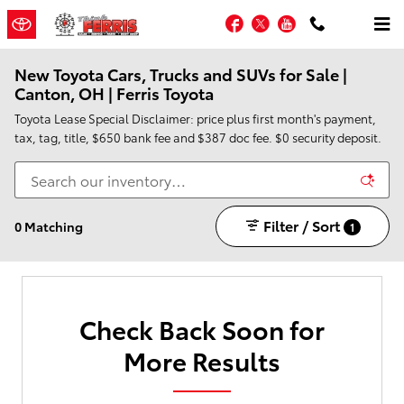
Skip to main content
Facebook
Twitter
YouTube
New Toyota Cars, Trucks and SUVs for Sale |
Canton, OH | Ferris Toyota
Toyota Lease Special Disclaimer: price plus first month's payment,
tax, tag, title, $650 bank fee and $387 doc fee. $0 security deposit.
Filter / Sort
0 Matching
1
Check Back Soon for
More Results