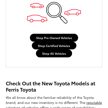
Shop Pre-Owned Vehicles
Shop Certified Vehicles
Shop All Vehicles
Check Out the New Toyota Models at
Ferris Toyota
We all know about the familiar reliability of the Toyota
brand, and our new inventory is no different. The
reputable
selection of vehicles
offers a wide range of capabilities;